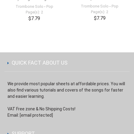
Trombone Solo
-
Pop
Trombone Solo
-
Pop
Page(s): 2
Page(s): 2
$7.79
$7.79
QUICK FACT ABOUT US
We provide most popular sheets at affordable prices. You will
also find various tutorials and covers of the songs for faster
and easier learning.
VAT Free zone & No Shipping Costs!
Email:
[email protected]
SUPPORT