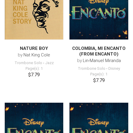
NATURE BOY
COLOMBIA, MI ENCANTO
(FROM ENCANTO)
by
Nat King Cole
by
Lin-Manuel Miranda
Trombone Solo
-
Jazz
Page(s): 1
Trombone Solo
-
Disney
$7.79
Page(s): 1
$7.79