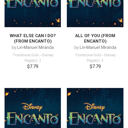
WHAT ELSE CAN I DO?
ALL OF YOU (FROM
(FROM ENCANTO)
ENCANTO)
by
Lin-Manuel Miranda
by
Lin-Manuel Miranda
Trombone Solo
-
Disney
Trombone Solo
-
Disney
Page(s): 2
Page(s): 2
$7.79
$7.79