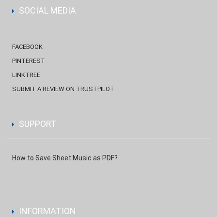
SOCIAL MEDIA
FACEBOOK
PINTEREST
LINKTREE
SUBMIT A REVIEW ON TRUSTPILOT
SUPPORT
How to Save Sheet Music as PDF?
INFORMATION