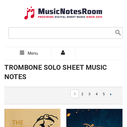
Menu
TROMBONE SOLO SHEET MUSIC
NOTES
1
2
3
4
5