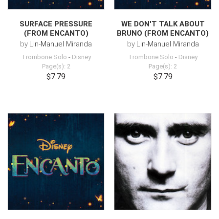
SURFACE PRESSURE
WE DON'T TALK ABOUT
(FROM ENCANTO)
BRUNO (FROM ENCANTO)
by
Lin-Manuel Miranda
by
Lin-Manuel Miranda
Trombone Solo
-
Disney
Trombone Solo
-
Disney
Page(s): 2
Page(s): 2
$7.79
$7.79