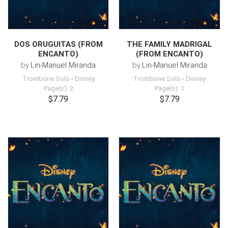
DOS ORUGUITAS (FROM
THE FAMILY MADRIGAL
ENCANTO)
(FROM ENCANTO)
by
Lin-Manuel Miranda
by
Lin-Manuel Miranda
Trombone Solo
-
Disney
Trombone Solo
-
Disney
Page(s): 2
Page(s): 1
$7.79
$7.79