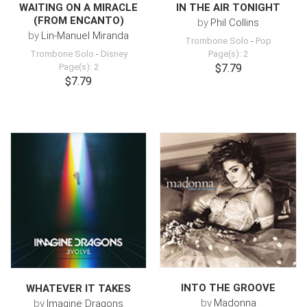
WAITING ON A MIRACLE
IN THE AIR TONIGHT
(FROM ENCANTO)
by
Phil Collins
by
Lin-Manuel Miranda
Trombone Solo
-
Pop
Trombone Solo
-
Disney
Page(s): 2
Page(s): 2
$7.79
$7.79
INTO THE GROOVE
WHATEVER IT TAKES
by
Madonna
by
Imagine Dragons