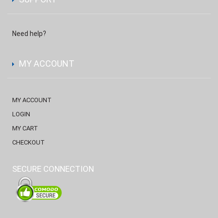
Need help?
MY ACCOUNT
MY ACCOUNT
LOGIN
MY CART
CHECKOUT
SECURE CONNECTION