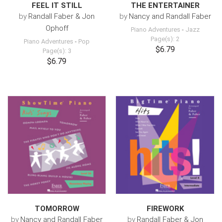
FEEL IT STILL
THE ENTERTAINER
by
Randall Faber & Jon
by
Nancy and Randall Faber
Ophoff
Piano Adventures
-
Jazz
Page(s): 2
Piano Adventures
-
Pop
$6.79
Page(s): 3
$6.79
TOMORROW
FIREWORK
by
Nancy and Randall Faber
by
Randall Faber & Jon