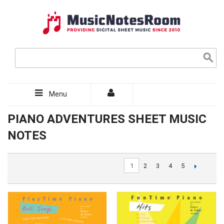
Menu
PIANO ADVENTURES SHEET MUSIC
NOTES
1
2
3
4
5