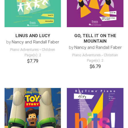
LINUS AND LUCY
GO, TELL IT ON THE
MOUNTAIN
by
Nancy and Randall Faber
by
Nancy and Randall Faber
Piano Adventures
-
Children
Page(s): 2
Piano Adventures
-
Christian
$7.79
Page(s): 2
$6.79