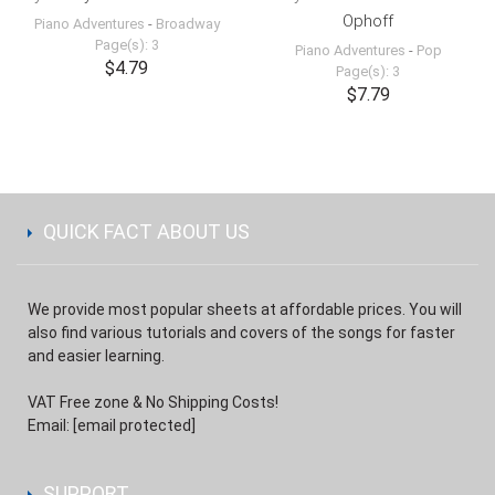
Ophoff
Piano Adventures
-
Broadway
Page(s): 3
Piano Adventures
-
Pop
$4.79
Page(s): 3
$7.79
QUICK FACT ABOUT US
We provide most popular sheets at affordable prices. You will
also find various tutorials and covers of the songs for faster
and easier learning.
VAT Free zone & No Shipping Costs!
Email:
[email protected]
SUPPORT