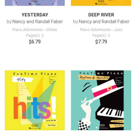
YESTERDAY
DEEP RIVER
by
Nancy and Randall Faber
by
Nancy and Randall Faber
Piano Adventures
-
Oldies
Piano Adventures
-
Jazz
Page(s): 2
Page(s): 3
$6.79
$7.79