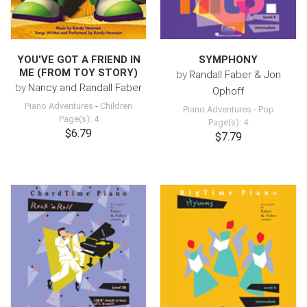
YOU'VE GOT A FRIEND IN
SYMPHONY
ME (FROM TOY STORY)
by
Randall Faber & Jon
by
Nancy and Randall Faber
Ophoff
Piano Adventures
-
Children
Piano Adventures
-
Pop
Page(s): 4
Page(s): 4
$6.79
$7.79