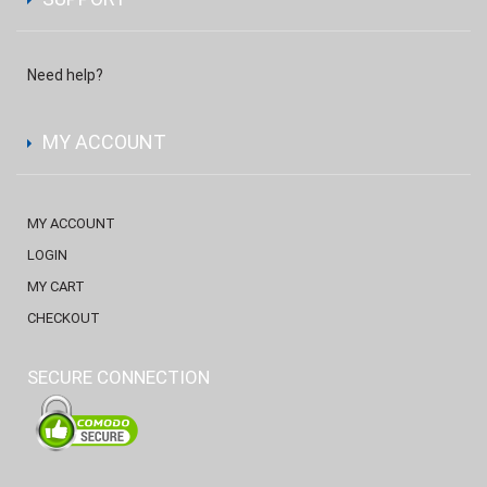
Need help?
MY ACCOUNT
MY ACCOUNT
LOGIN
MY CART
CHECKOUT
SECURE CONNECTION