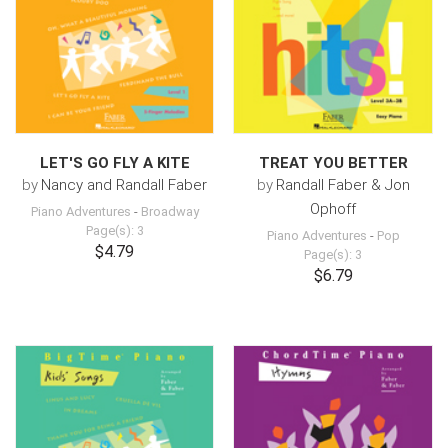
LET'S GO FLY A KITE
TREAT YOU BETTER
by
Nancy and Randall Faber
by
Randall Faber & Jon
Ophoff
Piano Adventures
-
Broadway
Page(s): 3
Piano Adventures
-
Pop
$4.79
Page(s): 3
$6.79