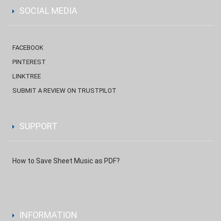
SOCIAL MEDIA
FACEBOOK
PINTEREST
LINKTREE
SUBMIT A REVIEW ON TRUSTPILOT
SUPPORT
How to Save Sheet Music as PDF?
INFORMATION