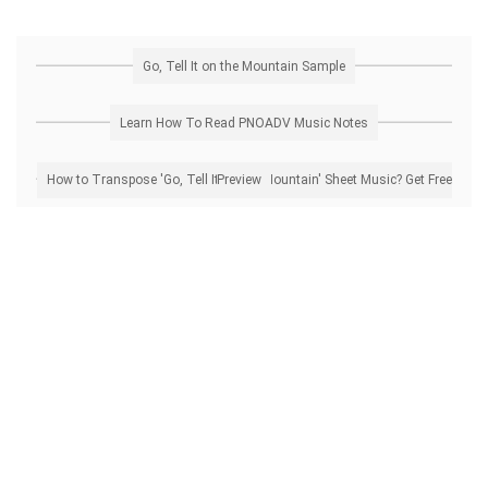
Go, Tell It on the Mountain Sample
Learn How To Read PNOADV Music Notes
How to Transpose 'Go, Tell It on the Mountain' Sheet Music? Get Free Preview