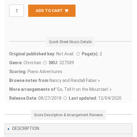
ADD TO CART
Quick Sheet Music Details
Original published key:
Not Avail.
Page(s):
2
Genre:
Christian
SKU:
327589
Scoring:
Piano Adventures
Browse notes from
Nancy and Randall Faber »
More arrangements of
'
Go, Tell It on the Mountain' »
Release Date:
08/27/2018
Last updated:
12/04/2020
Score Description & Arrangement Reviews
DESCRIPTION