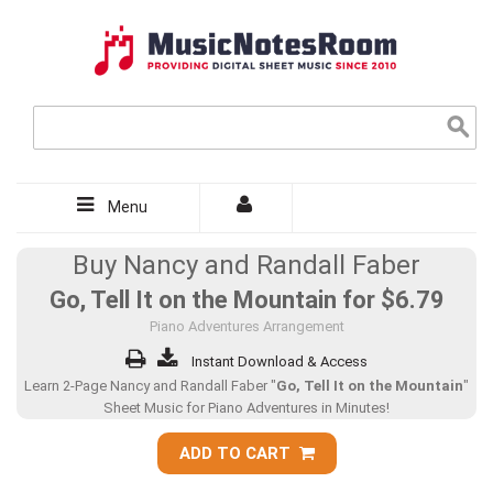
Menu
Buy Nancy and Randall Faber
Go, Tell It on the Mountain for
$6.79
Piano Adventures Arrangement
Instant Download & Access
Learn 2-Page Nancy and Randall Faber "
Go, Tell It on the Mountain
"
Sheet Music for Piano Adventures in Minutes!
ADD TO CART