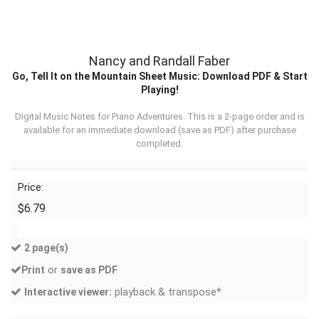
Nancy and Randall Faber
Go, Tell It on the Mountain Sheet Music: Download PDF & Start
Playing!
Digital Music Notes for Piano Adventures. This is a 2-page order and is
available for an immediate download (
save as PDF
) after purchase
completed.
Price:
$6.79
2 page(s)
or
Print
save as PDF
playback & transpose*
Interactive viewer: