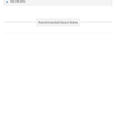
REVIEWS
Recommended Music Notes