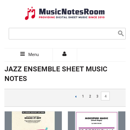
Menu
JAZZ ENSEMBLE SHEET MUSIC
NOTES
4
1
2
3