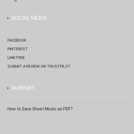
SOCIAL MEDIA
FACEBOOK
PINTEREST
LINKTREE
SUBMIT A REVIEW ON TRUSTPILOT
SUPPORT
How to Save Sheet Music as PDF?