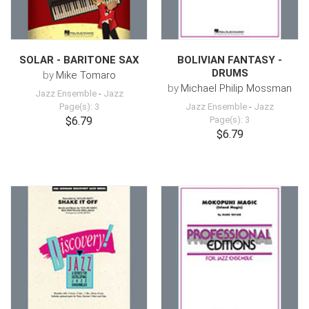
SOLAR - BARITONE SAX
BOLIVIAN FANTASY -
DRUMS
by
Mike Tomaro
by
Michael Philip Mossman
Jazz Ensemble
-
Jazz
Page(s): 3
Jazz Ensemble
-
Jazz
$6.79
Page(s): 3
$6.79