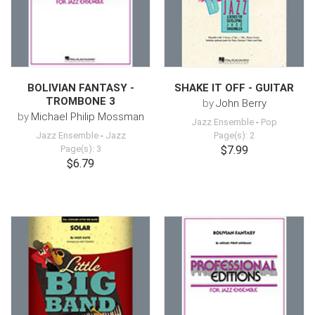
BOLIVIAN FANTASY -
SHAKE IT OFF - GUITAR
TROMBONE 3
by
John Berry
by
Michael Philip Mossman
Jazz Ensemble
-
Pop
Jazz Ensemble
-
Jazz
Page(s): 2
Page(s): 3
$7.99
$6.79