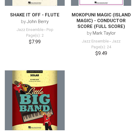
SHAKE IT OFF - FLUTE
MOKOPUNI MAGIC (ISLAND
MAGIC) - CONDUCTOR
by
John Berry
SCORE (FULL SCORE)
Jazz Ensemble
-
Pop
by
Mark Taylor
Page(s): 2
$7.99
Jazz Ensemble
-
Jazz
Page(s): 24
$9.49