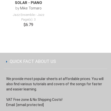
SOLAR - PIANO
by
Mike Tomaro
Jazz Ensemble
-
Jazz
Page(s): 3
$6.79
QUICK FACT ABOUT US
We provide most popular sheets at affordable prices. You will
also find various tutorials and covers of the songs for faster
and easier learning.
VAT Free zone & No Shipping Costs!
Email:
[email protected]