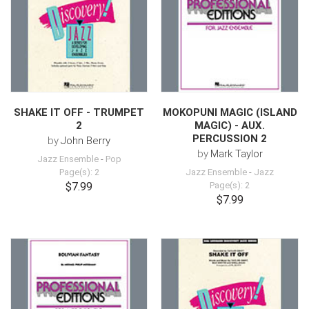
SHAKE IT OFF - TRUMPET
MOKOPUNI MAGIC (ISLAND
2
MAGIC) - AUX.
PERCUSSION 2
by
John Berry
by
Mark Taylor
Jazz Ensemble
-
Pop
Page(s): 2
Jazz Ensemble
-
Jazz
$7.99
Page(s): 2
$7.99