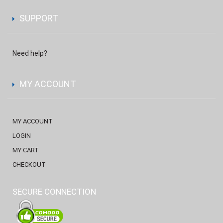
SUPPORT
Need help?
MY ACCOUNT
MY ACCOUNT
LOGIN
MY CART
CHECKOUT
SECURE CONNECTION