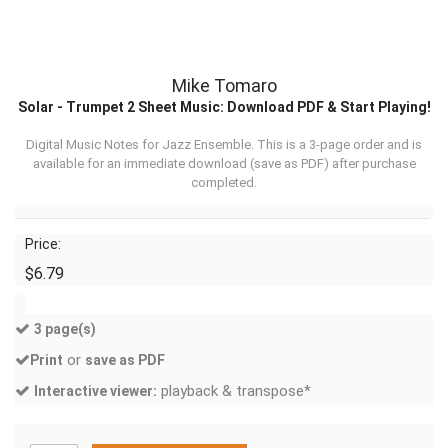
Mike Tomaro
Solar - Trumpet 2 Sheet Music: Download PDF & Start Playing!
Digital Music Notes for Jazz Ensemble. This is a 3-page order and is
available for an immediate download (
save as PDF
) after purchase
completed.
Price:
$6.79
3 page(s)
or
Print
save as PDF
playback & transpose*
Interactive viewer: