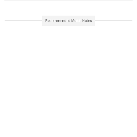
Recommended Music Notes