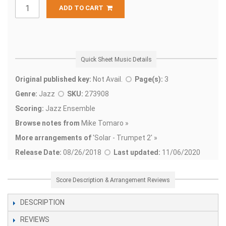
ADD TO CART
Quick Sheet Music Details
Original published key:
Not Avail.
Page(s):
3
Genre:
Jazz
SKU:
273908
Scoring:
Jazz Ensemble
Browse notes from
Mike Tomaro »
More arrangements of
'
Solar - Trumpet 2' »
Release Date:
08/26/2018
Last updated:
11/06/2020
Score Description & Arrangement Reviews
DESCRIPTION
REVIEWS