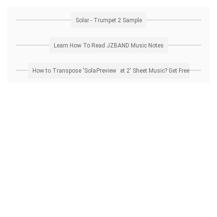
Solar - Trumpet 2 Sample
Learn How To Read JZBAND Music Notes
How to Transpose 'Solar - Trumpet 2' Sheet Music? Get Free Preview