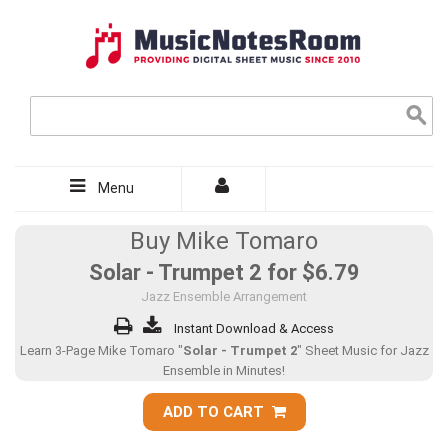
Menu
Buy Mike Tomaro
Solar - Trumpet 2 for
$6.79
Jazz Ensemble Arrangement
Instant Download & Access
Learn 3-Page Mike Tomaro "
Solar - Trumpet 2
" Sheet Music for Jazz
Ensemble in Minutes!
ADD TO CART