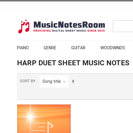
PIANO
GENRE
GUITAR
WOODWINDS
HARP DUET SHEET MUSIC NOTES
SORT BY
Song title