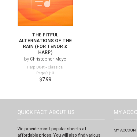
THE FITFUL
ALTERNATIONS OF THE
RAIN (FOR TENOR &
HARP)
by
Christopher Mayo
Harp Duet
-
Classical
Page(s): 3
$7.99
QUICK FACT ABOUT US
MY ACC
We provide most popular sheets at
MY ACCOUN
affordable prices. You will also find various