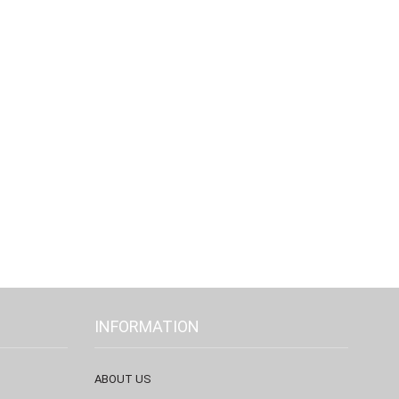
INFORMATION
ABOUT US