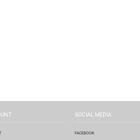
OUNT
SOCIAL MEDIA
T
FACEBOOK