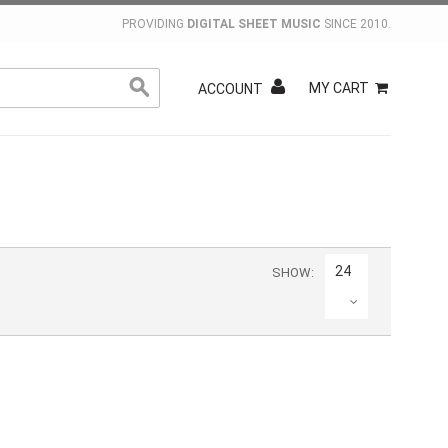
PROVIDING
DIGITAL SHEET MUSIC
SINCE 2010.
MY CART
ACCOUNT
24
SHOW