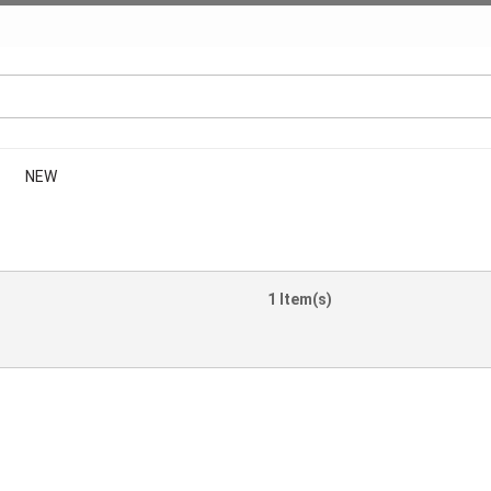
NEW
1 Item(s)