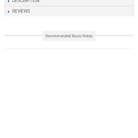
DESCRIPTION
REVIEWS
Recommended Music Notes