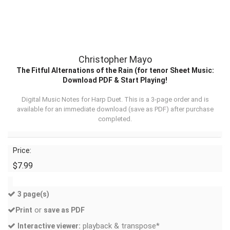
Christopher Mayo
The Fitful Alternations of the Rain (for tenor Sheet Music:
Download PDF & Start Playing!
Digital Music Notes for Harp Duet. This is a 3-page order and is
available for an immediate download (
save as PDF
) after purchase
completed.
Price:
$7.99
3 page(s)
or
Print
save as PDF
playback & transpose*
Interactive viewer: