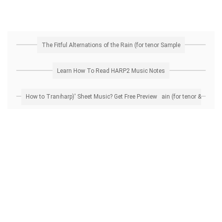
The Fitful Alternations of the Rain (for tenor Sample
Learn How To Read HARP2 Music Notes
How to Transpose 'The Fitful Alternations of the Rain (for tenor & harp)' Sheet Music? Get Free Preview