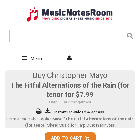
Menu
Buy Christopher Mayo
The Fitful Alternations of the Rain (for
tenor for
$7.99
Harp Duet Arrangement
Instant Download & Access
Learn 3-Page Christopher Mayo "
The Fitful Alternations of the Rain
(for tenor
" Sheet Music for Harp Duet in Minutes!
ADD TO CART