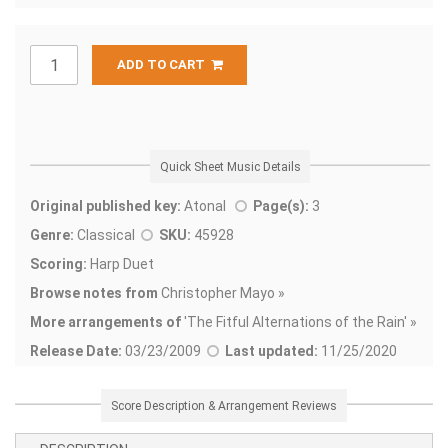
ADD TO CART
Quick Sheet Music Details
Original published key:
Atonal
Page(s):
3
Genre:
Classical
SKU:
45928
Scoring:
Harp Duet
Browse notes from
Christopher Mayo »
More arrangements of
'
The Fitful Alternations of the Rain' »
Release Date:
03/23/2009
Last updated:
11/25/2020
Score Description & Arrangement Reviews