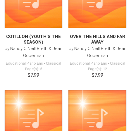
COTILLON (YOUTH'S THE
OVER THE HILLS AND FAR
SEASON)
AWAY
by
Nancy O'Neill Breth & Jean
by
Nancy O'Neill Breth & Jean
Goberman
Goberman
Educational Piano Ens
-
Classical
Educational Piano Ens
-
Classical
Page(s): 5
Page(s): 12
$7.99
$7.99