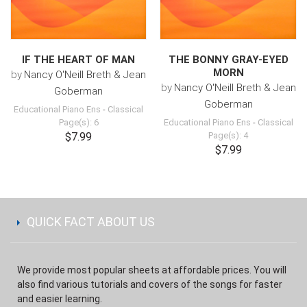
IF THE HEART OF MAN
THE BONNY GRAY-EYED
MORN
by
Nancy O'Neill Breth & Jean
by
Nancy O'Neill Breth & Jean
Goberman
Goberman
Educational Piano Ens
-
Classical
Page(s): 6
Educational Piano Ens
-
Classical
$7.99
Page(s): 4
$7.99
QUICK FACT ABOUT US
We provide most popular sheets at affordable prices. You will
also find various tutorials and covers of the songs for faster
and easier learning.