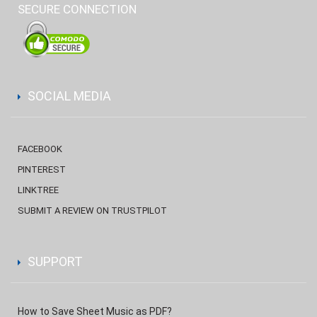
SECURE CONNECTION
SOCIAL MEDIA
FACEBOOK
PINTEREST
LINKTREE
SUBMIT A REVIEW ON TRUSTPILOT
SUPPORT
How to Save Sheet Music as PDF?