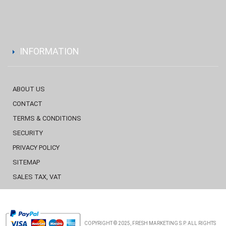
INFORMATION
ABOUT US
CONTACT
TERMS & CONDITIONS
SECURITY
PRIVACY POLICY
SITEMAP
SALES TAX, VAT
COPYRIGHT © 2025, FRESH MARKETING S.P. ALL RIGHTS