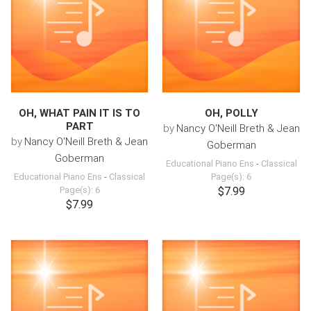
OH, WHAT PAIN IT IS TO
OH, POLLY
PART
by
Nancy O'Neill Breth & Jean
by
Nancy O'Neill Breth & Jean
Goberman
Goberman
Educational Piano Ens
-
Classical
Educational Piano Ens
-
Classical
Page(s): 6
Page(s): 6
$7.99
$7.99