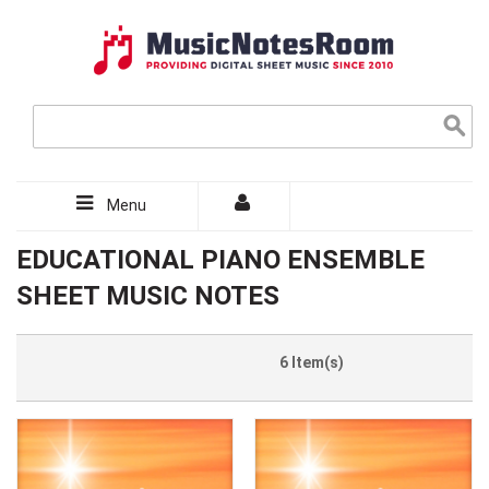
Menu
EDUCATIONAL PIANO ENSEMBLE
SHEET MUSIC NOTES
6 Item(s)