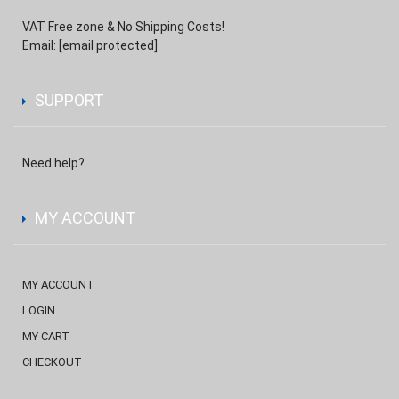
VAT Free zone & No Shipping Costs!
Email:
[email protected]
SUPPORT
Need help?
MY ACCOUNT
MY ACCOUNT
LOGIN
MY CART
CHECKOUT