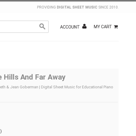
PROVIDING
DIGITAL SHEET MUSIC
SINCE 2010.
MY CART
ACCOUNT
 Hills And Far Away
reth & Jean Goberman | Digital Sheet Music for Educational Piano
)