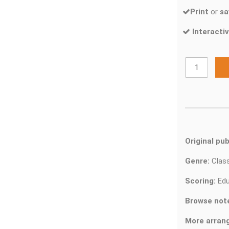
Print
or
sa
Interactiv
Original pub
Genre:
Clas
Scoring:
Edu
Browse not
More arran