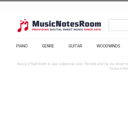
PIANO
GENRE
GUITAR
WOODWINDS
Nancy O'Neill Breth & Jean Goberman
Over The Hills And Far Aw
sheet mu
music note