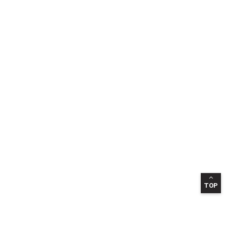
TOP
INFORMATION