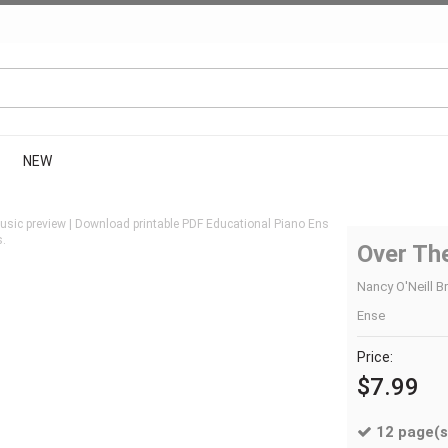
NEW
sic preview | Download printable PDF Educational Piano Ens
s.
Over The
Nancy O'Neill B
Ense
Price:
$7.99
12 page(s