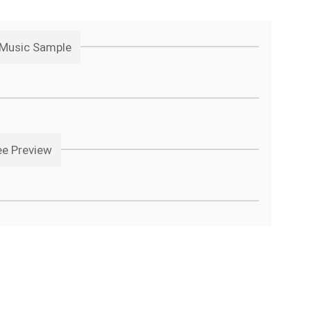
 Music Sample
ee Preview