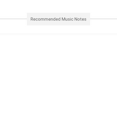
Recommended Music Notes