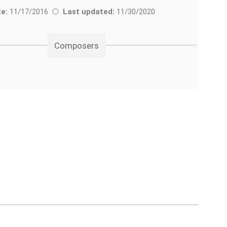
e:
11/17/2016
Last updated:
11/30/2020
Composers