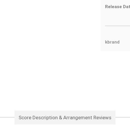
Release Dat
kbrand
Score Description & Arrangement Reviews