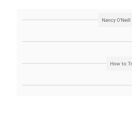
Nancy O'Neil
How to Tr