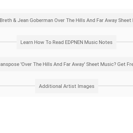
l Breth & Jean Goberman Over The Hills And Far Away Sheet
Learn How To Read EDPNEN Music Notes
anspose 'Over The Hills And Far Away' Sheet Music? Get Fr
Additional Artist Images