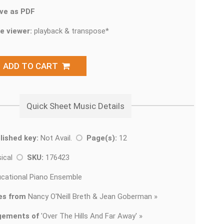
ve as PDF
e viewer:
playback & transpose*
ADD TO CART
Quick Sheet Music Details
lished key:
Not Avail.
Page(s):
12
sical
SKU:
176423
cational Piano Ensemble
es from
Nancy O'Neill Breth & Jean Goberman »
gements of
'
Over The Hills And Far Away' »