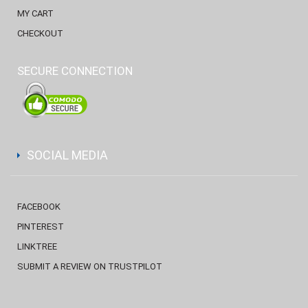
MY CART
CHECKOUT
SECURE CONNECTION
SOCIAL MEDIA
FACEBOOK
PINTEREST
LINKTREE
SUBMIT A REVIEW ON TRUSTPILOT