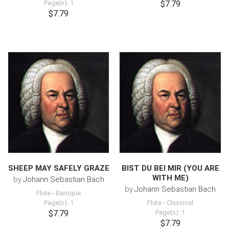
Page(s): 1
$7.79
$7.79
SHEEP MAY SAFELY GRAZE
BIST DU BEI MIR (YOU ARE
WITH ME)
by
Johann Sebastian Bach
by
Johann Sebastian Bach
Flute
-
Baroque
Page(s): 1
Flute
-
Classical
$7.79
Page(s): 1
$7.79