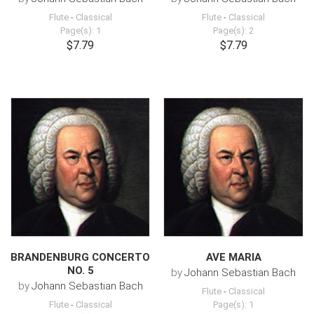
Flute
-
Classical
Flute
-
Classical
Page(s): 1
Page(s): 2
$7.79
$7.79
BRANDENBURG CONCERTO
AVE MARIA
NO. 5
by
Johann Sebastian Bach
by
Johann Sebastian Bach
Flute
-
Classical
Flute
-
Classical
Page(s): 1