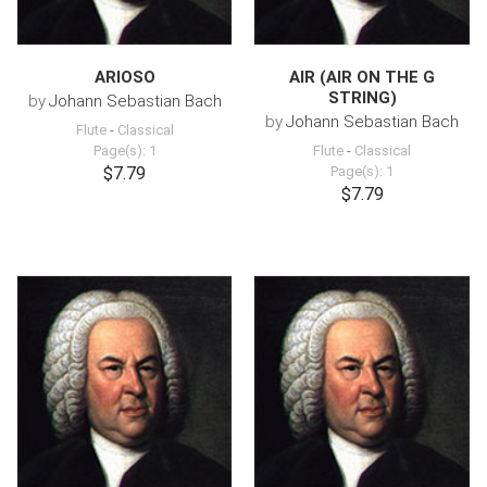
ARIOSO
AIR (AIR ON THE G
STRING)
by
Johann Sebastian Bach
by
Johann Sebastian Bach
Flute
-
Classical
Page(s): 1
Flute
-
Classical
$7.79
Page(s): 1
$7.79