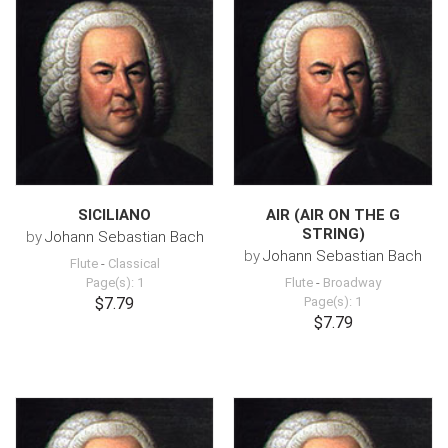
SICILIANO
AIR (AIR ON THE G
STRING)
by
Johann Sebastian Bach
by
Johann Sebastian Bach
Flute
-
Classical
Page(s): 1
Flute
-
Broadway
$7.79
Page(s): 1
$7.79