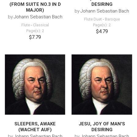
(FROM SUITE NO.3 IN D
DESIRING
MAJOR)
by
Johann Sebastian Bach
by
Johann Sebastian Bach
Flute Duet
-
Baroque
Flute
-
Classical
Page(s): 2
Page(s): 2
$4.79
$7.79
SLEEPERS, AWAKE
JESU, JOY OF MAN'S
(WACHET AUF)
DESIRING
by
Johann Sebastian Bach
by
Johann Sebastian Bach