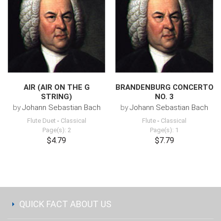
AIR (AIR ON THE G
BRANDENBURG CONCERTO
STRING)
NO. 3
by
Johann Sebastian Bach
by
Johann Sebastian Bach
Flute Duet
-
Classical
Flute
-
Classical
Page(s): 2
Page(s): 1
$4.79
$7.79
QUICK FACT ABOUT US