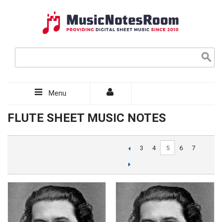
Menu
FLUTE SHEET MUSIC NOTES
5
3
4
6
7