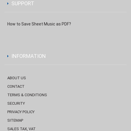
SUPPORT
How to Save Sheet Music as PDF?
INFORMATION
ABOUT US
CONTACT
TERMS & CONDITIONS
SECURITY
PRIVACY POLICY
SITEMAP
SALES TAX, VAT