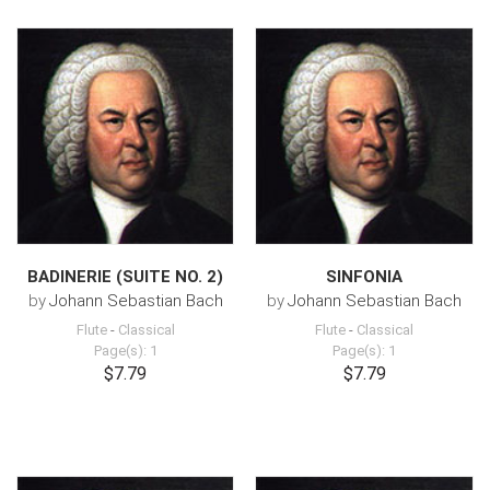
BADINERIE (SUITE NO. 2)
SINFONIA
by
Johann Sebastian Bach
by
Johann Sebastian Bach
Flute
-
Classical
Flute
-
Classical
Page(s): 1
Page(s): 1
$7.79
$7.79