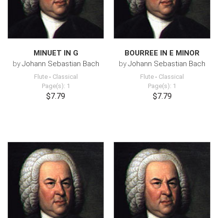
MINUET IN G
BOURREE IN E MINOR
by
Johann Sebastian Bach
by
Johann Sebastian Bach
Flute
-
Classical
Flute
-
Classical
Page(s): 1
Page(s): 1
$7.79
$7.79