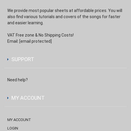
We provide most popular sheets at affordable prices. You will
also find various tutorials and covers of the songs for faster
and easier learning.
VAT Free zone & No Shipping Costs!
Email:
[email protected]
SUPPORT
Need help?
MY ACCOUNT
MY ACCOUNT
LOGIN