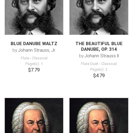
BLUE DANUBE WALTZ
THE BEAUTIFUL BLUE
DANUBE, OP. 314
by
Johann Strauss, Jr.
by
Johann Strauss II
Flute
-
Classical
Page(s): 1
Flute Duet
-
Classical
$7.79
Page(s): 2
$4.79