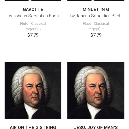
GAVOTTE
MINUET IN G
by
Johann Sebastian Bach
by
Johann Sebastian Bach
Flute
-
Classical
Flute
-
Classical
Page(s): 2
Page(s): 2
$7.79
$7.79
AIR ON THE G STRING
JESU, JOY OF MAN'S