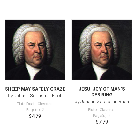
SHEEP MAY SAFELY GRAZE
JESU, JOY OF MAN'S
DESIRING
by
Johann Sebastian Bach
by
Johann Sebastian Bach
Flute Duet
-
Classical
Page(s): 2
Flute
-
Classical
$4.79
Page(s): 2
$7.79