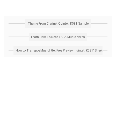
Theme From Clarinet Quintet, K581 Sample
Learn How To Read FKBK Music Notes
How to Transpose 'Theme From Clarinet Quintet, K581' Sheet Music? Get Free Preview