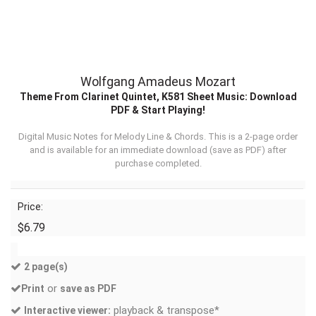
Wolfgang Amadeus Mozart
Theme From Clarinet Quintet, K581 Sheet Music: Download
PDF & Start Playing!
Digital Music Notes for Melody Line & Chords. This is a 2-page order
and is available for an immediate download (
save as PDF
) after
purchase completed.
Price:
$6.79
2 page(s)
or
Print
save as PDF
playback & transpose*
Interactive viewer: