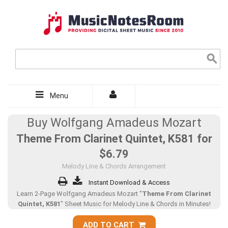
Menu
Buy Wolfgang Amadeus Mozart
Theme From Clarinet Quintet, K581 for
$6.79
Melody Line & Chords Arrangement
Instant Download & Access
Learn 2-Page Wolfgang Amadeus Mozart "
Theme From Clarinet
Quintet, K581
" Sheet Music for Melody Line & Chords in Minutes!
ADD TO CART