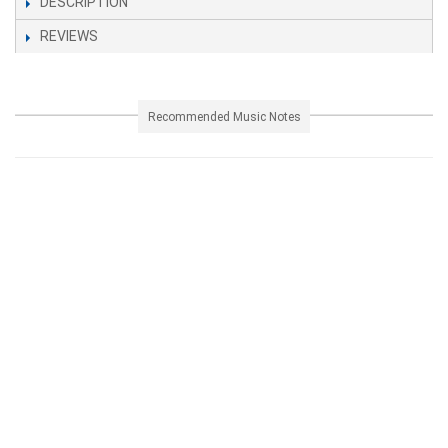
DESCRIPTION
REVIEWS
Recommended Music Notes