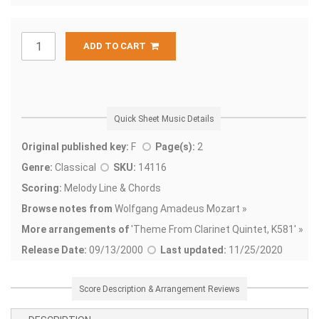
ADD TO CART
Quick Sheet Music Details
Original published key:
F
Page(s):
2
Genre:
Classical
SKU:
14116
Scoring:
Melody Line & Chords
Browse notes from
Wolfgang Amadeus Mozart »
More arrangements of
'
Theme From Clarinet Quintet, K581' »
Release Date:
09/13/2000
Last updated:
11/25/2020
Score Description & Arrangement Reviews