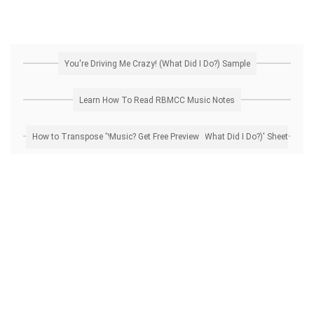
You're Driving Me Crazy! (What Did I Do?) Sample
Learn How To Read RBMCC Music Notes
How to Transpose 'You're Driving Me Crazy! (What Did I Do?)' Sheet Music? Get Free Preview