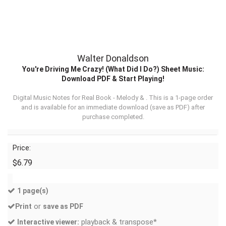
Walter Donaldson
You're Driving Me Crazy! (What Did I Do?) Sheet Music:
Download PDF & Start Playing!
Digital Music Notes for Real Book - Melody & . This is a 1-page order
and is available for an immediate download (
save as PDF
) after
purchase completed.
Price:
$6.79
1 page(s)
or
Print
save as PDF
playback & transpose*
Interactive viewer: