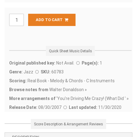
ADD TO CART
Quick Sheet Music Details
Original published key:
Not Avail.
Page(s):
1
Genre:
Jazz
SKU:
60783
Scoring:
Real Book - Melody & Chords - C Instruments
Browse notes from
Walter Donaldson »
More arrangements of
'
You're Driving Me Crazy! (What Did ' »
Release Date:
08/30/2007
Last updated:
11/30/2020
Score Description & Arrangement Reviews