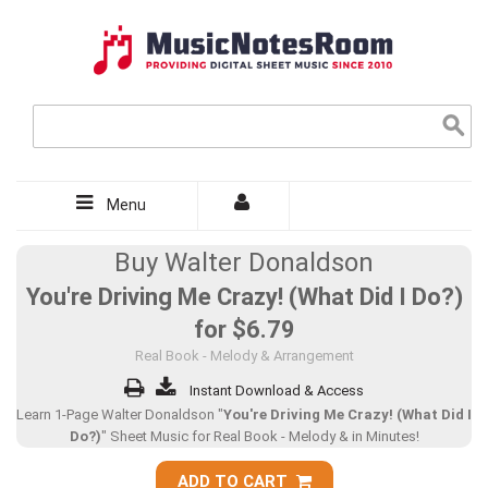
Menu
Buy Walter Donaldson
You're Driving Me Crazy! (What Did I Do?)
for
$6.79
Real Book - Melody & Arrangement
Instant Download & Access
Learn 1-Page Walter Donaldson "
You're Driving Me Crazy! (What Did I
Do?)
" Sheet Music for Real Book - Melody & in Minutes!
ADD TO CART