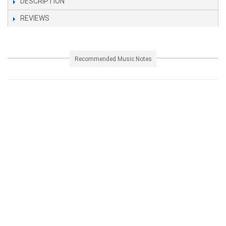
DESCRIPTION
REVIEWS
Recommended Music Notes