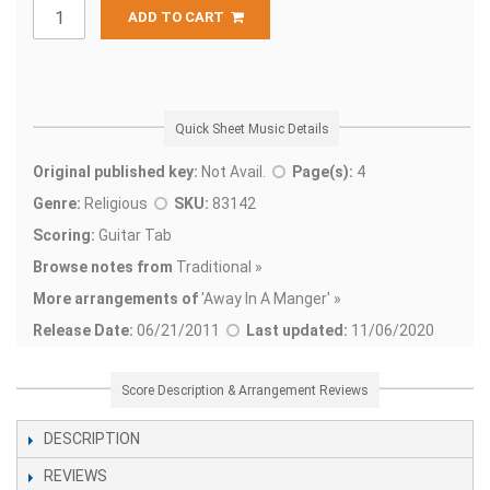
ADD TO CART
Quick Sheet Music Details
Original published key:
Not Avail.
Page(s):
4
Genre:
Religious
SKU:
83142
Scoring:
Guitar Tab
Browse notes from
Traditional »
More arrangements of
'
Away In A Manger' »
Release Date:
06/21/2011
Last updated:
11/06/2020
Score Description & Arrangement Reviews
DESCRIPTION
REVIEWS