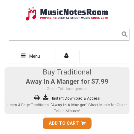
Menu
Buy Traditional
Away In A Manger for
$7.99
Guitar Tab Arrangement
Instant Download & Access
Learn 4-Page Traditional "
Away In A Manger
" Sheet Music for Guitar
Tab in Minutes!
ADD TO CART