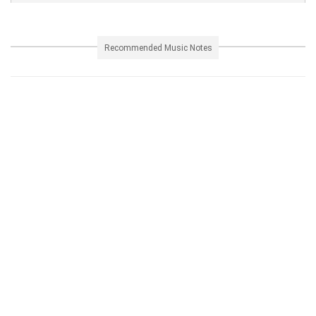
Recommended Music Notes