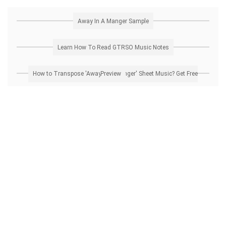
Away In A Manger Sample
Learn How To Read GTRSO Music Notes
How to Transpose 'Away In A Manger' Sheet Music? Get Free Preview