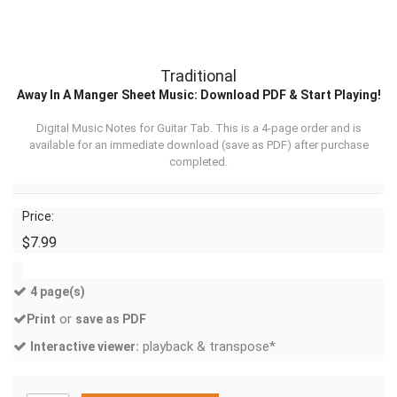
Traditional
Away In A Manger Sheet Music: Download PDF & Start Playing!
Digital Music Notes for Guitar Tab. This is a 4-page order and is
available for an immediate download (
save as PDF
) after purchase
completed.
Price:
$7.99
4 page(s)
or
Print
save as PDF
playback & transpose*
Interactive viewer: