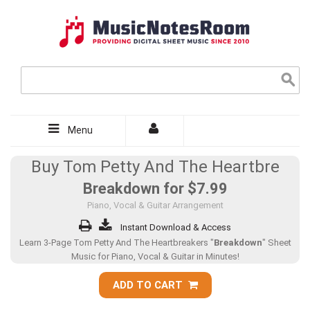
Menu
Buy Tom Petty And The Heartbre
Breakdown for
$7.99
Piano, Vocal & Guitar Arrangement
Instant Download & Access
Learn 3-Page Tom Petty And The Heartbreakers "
Breakdown
" Sheet
Music for Piano, Vocal & Guitar in Minutes!
ADD TO CART