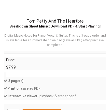
Tom Petty And The Heartbre
Breakdown Sheet Music: Download PDF & Start Playing!
Digital Music Notes for Piano, Vocal & Guitar. This is a 3-page order and
is available for an immediate download (
save as PDF
) after purchase
completed.
Price:
$7.99
3 page(s)
or
Print
save as PDF
playback & transpose*
Interactive viewer: