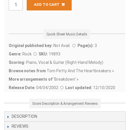
ADD TO CART
Quick Sheet Music Details
Original published key:
Not Avail.
Page(s):
3
Genre:
Rock
SKU:
19893
Scoring:
Piano, Vocal & Guitar (Right-Hand Melody)
Browse notes from
Tom Petty And The Heartbreakers »
More arrangements of
'
Breakdown' »
Release Date:
04/04/2002
Last updated:
12/10/2020
Score Description & Arrangement Reviews
DESCRIPTION
REVIEWS