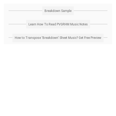
Breakdown Sample
Learn How To Read PVGRHM Music Notes
How to Transpose 'Breakdown' Sheet Music? Get Free Preview