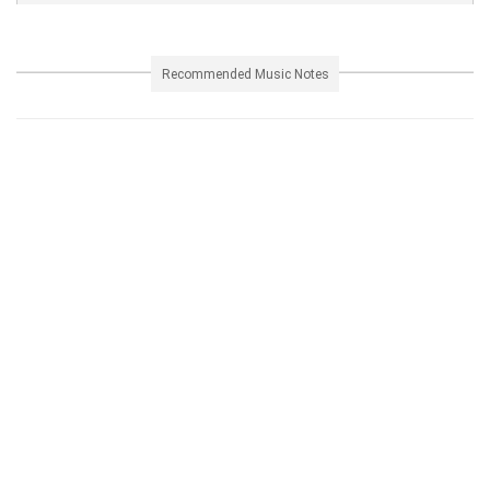
Recommended Music Notes