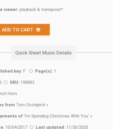
e viewer:
playback & transpose*
ADD TO CART
Quick Sheet Music Details
lished key:
F
Page(s):
1
ad
SKU:
190883
nch Horn
es from
Tom Occhipinti »
gements of
'
I'm Spending Christmas With You' »
e:
10/04/2017
Last updated:
11/30/2020