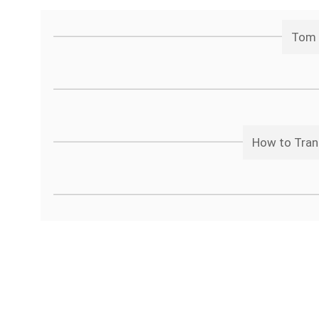
Tom 
How to Tran