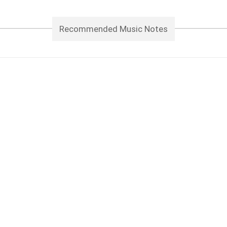
Recommended Music Notes