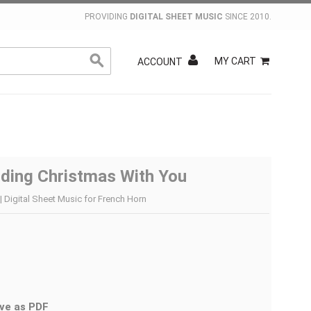
PROVIDING
DIGITAL SHEET MUSIC
SINCE 2010.
MY CART
ACCOUNT
nding Christmas With You
| Digital Sheet Music for French Horn
ve as PDF