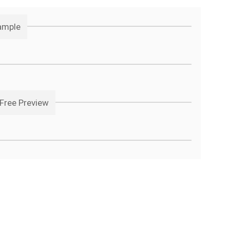
ample
Free Preview