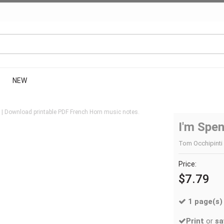
NEW
 | Download printable PDF French Horn music notes.
I'm Spe
Tom Occhipinti 
Price:
$7.79
1 page(s)
Print
or
sa