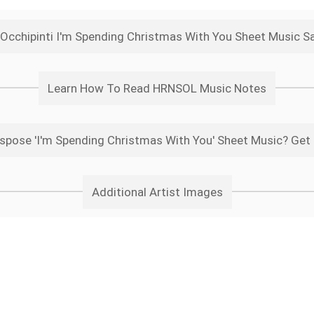
Occhipinti I'm Spending Christmas With You Sheet Music S
Learn How To Read HRNSOL Music Notes
spose 'I'm Spending Christmas With You' Sheet Music? Get 
Additional Artist Images