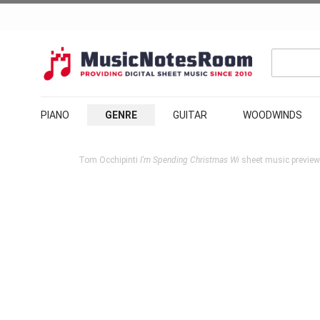
PIANO
GENRE
GUITAR
WOODWINDS
Tom Occhipinti
I'm Spending Christmas Wi
sheet music preview