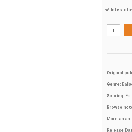
Interactiv
Original pub
Genre:
Ball
Scoring:
Fre
Browse not
More arran
Release Dat