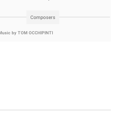
Composers
Music by TOM OCCHIPINTI