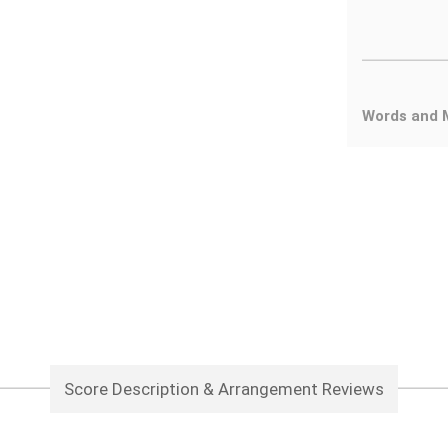
Words and 
Score Description & Arrangement Reviews