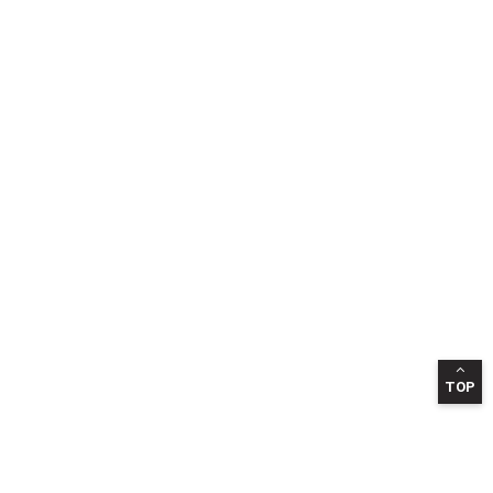
TOP
INFORMATION