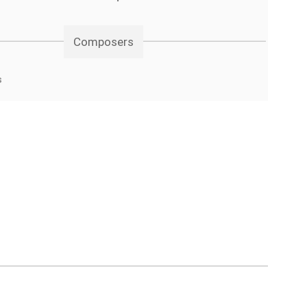
Composers
s