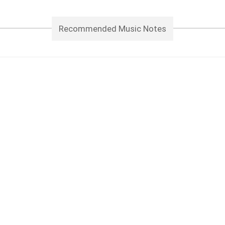
Recommended Music Notes