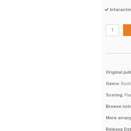
Interactiv
Original pub
Genre:
Roc
Scoring:
Pia
Browse not
More arran
Release Dat