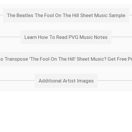
The Beatles The Fool On The Hill Sheet Music Sample
Learn How To Read PVG Music Notes
o Transpose 'The Fool On The Hill' Sheet Music? Get Free P
Additional Artist Images