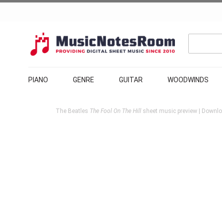
PIANO
GENRE
GUITAR
WOODWINDS
The Beatles
The Fool On The Hill
sheet music preview | Downloa