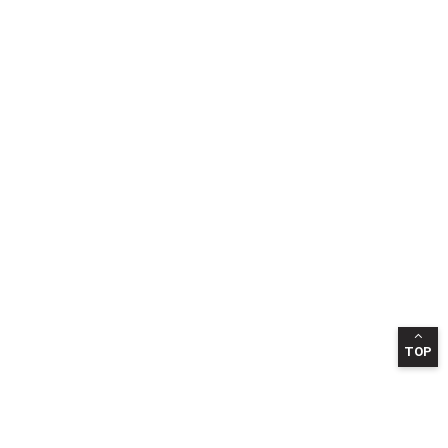
TOP
INFORMATION