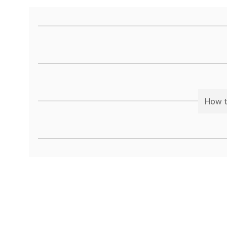
How t