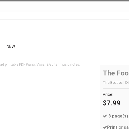
NEW
d printable PDF Piano, Vocal & Guitar music notes.
The Fool
The Beatles | Di
Price:
$7.99
3 page(s)
Print
or
sa