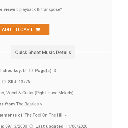
e viewer:
playback & transpose*
ADD TO CART
Quick Sheet Music Details
lished key:
D
Page(s):
3
k
SKU:
13776
no, Vocal & Guitar (Right-Hand Melody)
es from
The Beatles »
gements of
'
The Fool On The Hill' »
e:
09/13/2000
Last updated:
11/06/2020