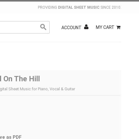
PROVIDING
DIGITAL SHEET MUSIC
SINCE 2010.
MY CART
ACCOUNT
 On The Hill
gital Sheet Music for Piano, Vocal & Guitar
ve as PDF