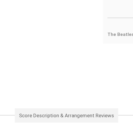
The Beatle
Score Description & Arrangement Reviews