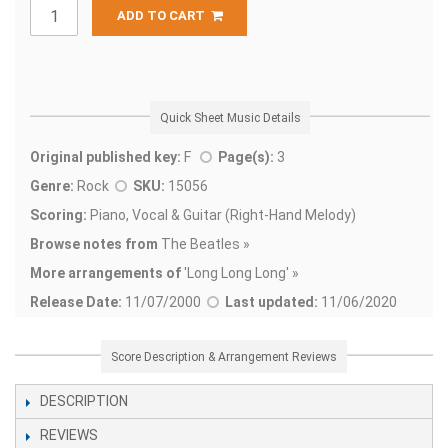
ADD TO CART
Quick Sheet Music Details
Original published key:
F
Page(s):
3
Genre:
Rock
SKU:
15056
Scoring:
Piano, Vocal & Guitar (Right-Hand Melody)
Browse notes from
The Beatles »
More arrangements of
'
Long Long Long' »
Release Date:
11/07/2000
Last updated:
11/06/2020
Score Description & Arrangement Reviews
DESCRIPTION
REVIEWS