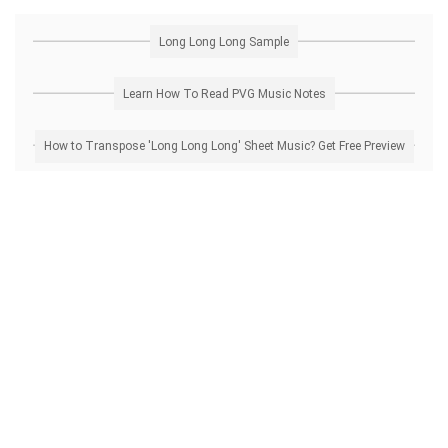
Long Long Long Sample
Learn How To Read PVG Music Notes
How to Transpose 'Long Long Long' Sheet Music? Get Free Preview