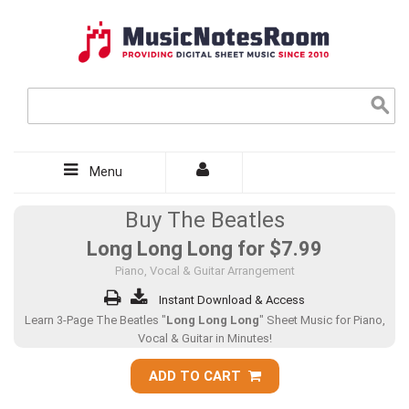
Menu
Buy The Beatles
Long Long Long for
$7.99
Piano, Vocal & Guitar Arrangement
Instant Download & Access
Learn 3-Page The Beatles "
Long Long Long
" Sheet Music for Piano,
Vocal & Guitar in Minutes!
ADD TO CART