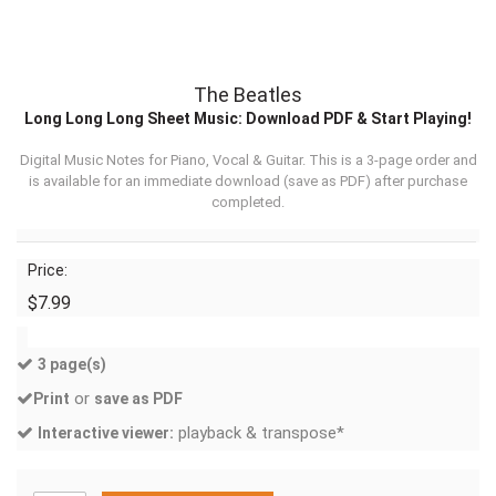
The Beatles
Long Long Long Sheet Music: Download PDF & Start Playing!
Digital Music Notes for Piano, Vocal & Guitar. This is a 3-page order and
is available for an immediate download (
save as PDF
) after purchase
completed.
Price:
$7.99
3 page(s)
or
Print
save as PDF
playback & transpose*
Interactive viewer: