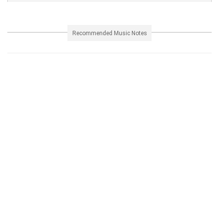
Recommended Music Notes