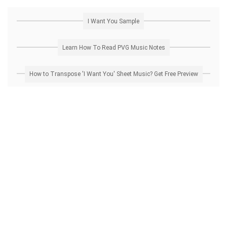
I Want You Sample
Learn How To Read PVG Music Notes
How to Transpose 'I Want You' Sheet Music? Get Free Preview