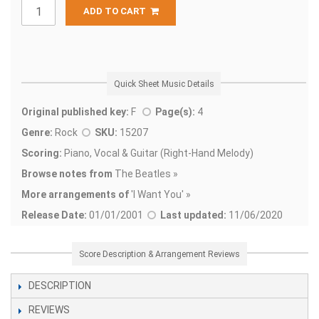
ADD TO CART
Quick Sheet Music Details
Original published key:
F
Page(s):
4
Genre:
Rock
SKU:
15207
Scoring:
Piano, Vocal & Guitar (Right-Hand Melody)
Browse notes from
The Beatles »
More arrangements of
'
I Want You' »
Release Date:
01/01/2001
Last updated:
11/06/2020
Score Description & Arrangement Reviews
DESCRIPTION
REVIEWS