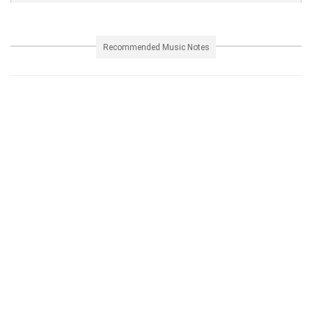
Recommended Music Notes