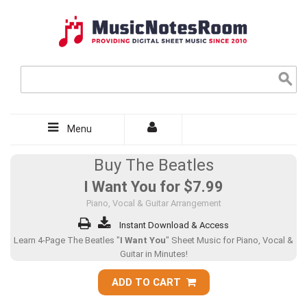
Menu
Buy The Beatles
I Want You for
$7.99
Piano, Vocal & Guitar Arrangement
Instant Download & Access
Learn 4-Page The Beatles "
I Want You
" Sheet Music for Piano, Vocal &
Guitar in Minutes!
ADD TO CART