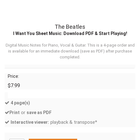
The Beatles
I Want You Sheet Music: Download PDF & Start Playing!
Digital Music Notes for Piano, Vocal & Guitar. This is a 4-page order and
is available for an immediate download (
save as PDF
) after purchase
completed.
Price:
$7.99
4 page(s)
or
Print
save as PDF
playback & transpose*
Interactive viewer: