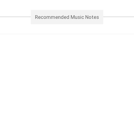
Recommended Music Notes