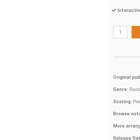
Interactiv
Original pub
Genre:
Roc
Scoring:
Pia
Browse not
More arran
Release Dat