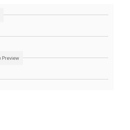
e Preview