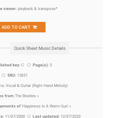
e viewer:
playback & transpose*
ADD TO CART
Quick Sheet Music Details
lished key:
C
Page(s):
5
k
SKU:
15031
no, Vocal & Guitar (Right-Hand Melody)
es from
The Beatles »
gements of
'
Happiness Is A Warm Gun' »
e:
11/07/2000
Last updated:
12/07/2020