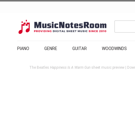
PIANO
GENRE
GUITAR
WOODWINDS
The Beatles
Happiness Is A Warm Gun
sheet music preview | Down