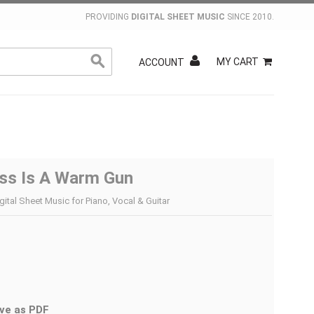
PROVIDING
DIGITAL SHEET MUSIC
SINCE 2010.
MY CART
ACCOUNT
ss Is A Warm Gun
gital Sheet Music for Piano, Vocal & Guitar
ve as PDF