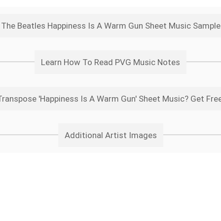
The Beatles Happiness Is A Warm Gun Sheet Music Sample
Learn How To Read PVG Music Notes
ranspose 'Happiness Is A Warm Gun' Sheet Music? Get Fre
Additional Artist Images