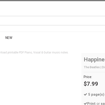
NEW
load printable PDF Piano, Vocal & Guitar music notes.
Happine
The Beatles | Di
Price:
$7.99
5 page(s)
Print
or
sa