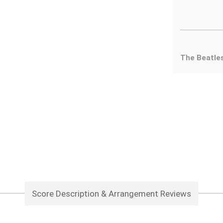
The Beatle
Score Description & Arrangement Reviews