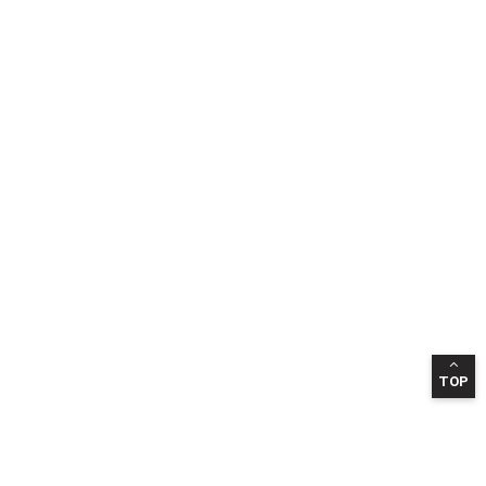
TOP
INFORMATION