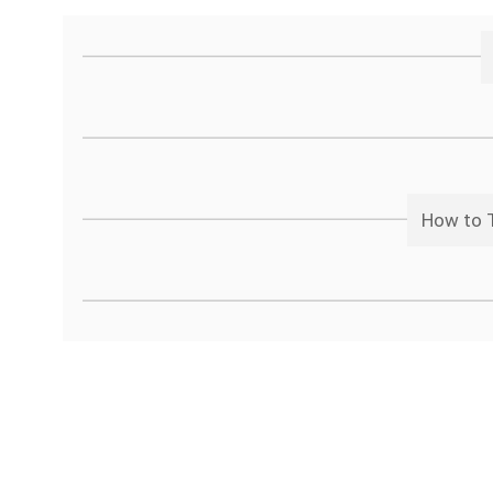
How to T