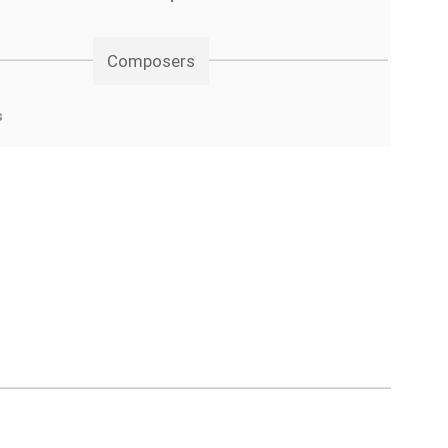
Composers
s