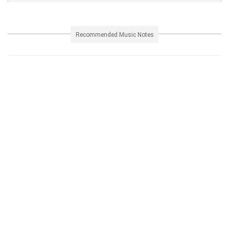
Recommended Music Notes