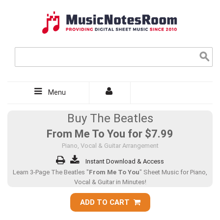
Menu
Buy The Beatles
From Me To You for
$7.99
Piano, Vocal & Guitar Arrangement
Instant Download & Access
Learn 3-Page The Beatles "
From Me To You
" Sheet Music for Piano,
Vocal & Guitar in Minutes!
ADD TO CART