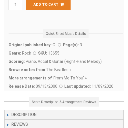
ADD TO CART
Quick Sheet Music Details
Original published key:
C
Page(s):
3
Genre:
Rock
SKU:
13655
Scoring:
Piano, Vocal & Guitar (Right-Hand Melody)
Browse notes from
The Beatles »
More arrangements of
'
From Me To You' »
Release Date:
09/13/2000
Last updated:
11/09/2020
Score Description & Arrangement Reviews
DESCRIPTION
REVIEWS