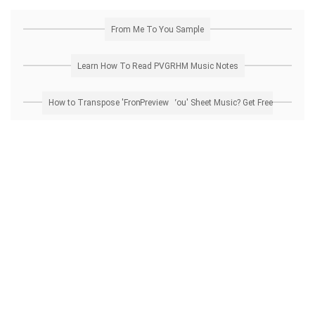
From Me To You Sample
Learn How To Read PVGRHM Music Notes
How to Transpose 'From Me To You' Sheet Music? Get Free Preview