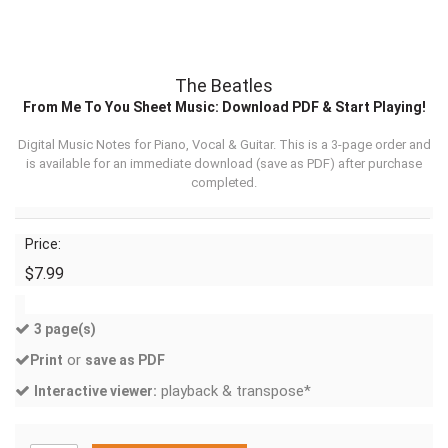
The Beatles
From Me To You Sheet Music: Download PDF & Start Playing!
Digital Music Notes for Piano, Vocal & Guitar. This is a 3-page order and
is available for an immediate download (
save as PDF
) after purchase
completed.
Price:
$7.99
3 page(s)
or
Print
save as PDF
playback & transpose*
Interactive viewer: