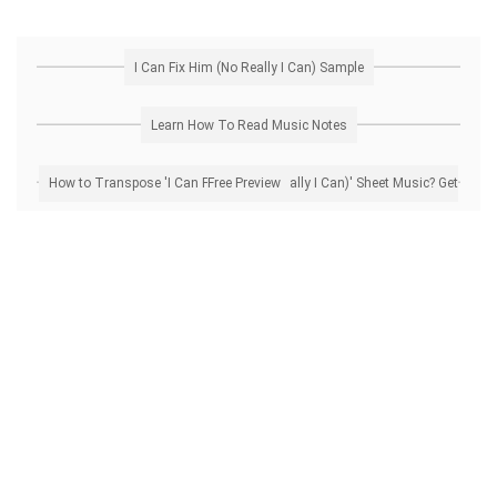
I Can Fix Him (No Really I Can) Sample
Learn How To Read Music Notes
How to Transpose 'I Can Fix Him (No Really I Can)' Sheet Music? Get Free Preview