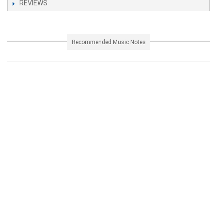
REVIEWS
Recommended Music Notes