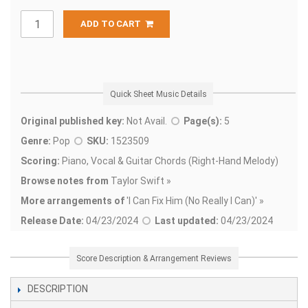
ADD TO CART
Quick Sheet Music Details
Original published key:
Not Avail.
Page(s):
5
Genre:
Pop
SKU:
1523509
Scoring:
Piano, Vocal & Guitar Chords (Right-Hand Melody)
Browse notes from
Taylor Swift »
More arrangements of
'
I Can Fix Him (No Really I Can)' »
Release Date:
04/23/2024
Last updated:
04/23/2024
Score Description & Arrangement Reviews
DESCRIPTION