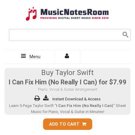
Menu
Buy Taylor Swift
I Can Fix Him (No Really I Can) for
$7.99
Piano, Vocal & Guitar Arrangement
Instant Download & Access
Learn 5-Page Taylor Swift "
I Can Fix Him (No Really I Can)
" Sheet
Music for Piano, Vocal & Guitar in Minutes!
ADD TO CART