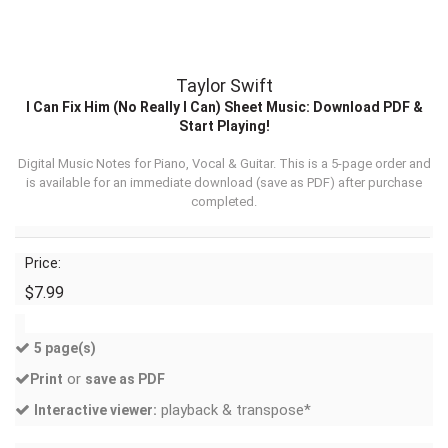
Taylor Swift
I Can Fix Him (No Really I Can) Sheet Music: Download PDF &
Start Playing!
Digital Music Notes for Piano, Vocal & Guitar. This is a 5-page order and
is available for an immediate download (
save as PDF
) after purchase
completed.
Price:
$7.99
5 page(s)
or
Print
save as PDF
playback & transpose*
Interactive viewer: