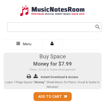
Menu
Buy Space
Money for
$7.99
Piano, Vocal & Guitar Arrangement
Instant Download & Access
Learn 7-Page Space "
Money
" Sheet Music for Piano, Vocal & Guitar in
Minutes!
ADD TO CART