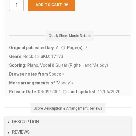
ADD TO CART
Quick Sheet Music Details
Original published key:
A
Page(s):
7
Genre:
Rock
SKU:
17173
Scoring:
Piano, Vocal & Guitar (Right-Hand Melody)
Browse notes from
Space »
More arrangements of
'
Money' »
Release Date:
04/09/2001
Last updated:
11/06/2020
Score Description & Arrangement Reviews
DESCRIPTION
REVIEWS