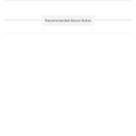
Recommended Music Notes