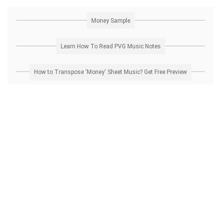
Money Sample
Learn How To Read PVG Music Notes
How to Transpose 'Money' Sheet Music? Get Free Preview