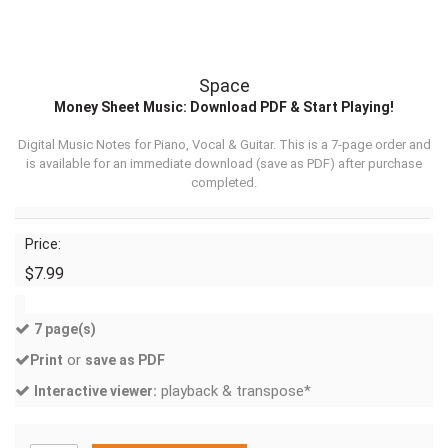
Space
Money Sheet Music: Download PDF & Start Playing!
Digital Music Notes for Piano, Vocal & Guitar. This is a 7-page order and
is available for an immediate download (
save as PDF
) after purchase
completed.
Price:
$7.99
7 page(s)
or
Print
save as PDF
playback & transpose*
Interactive viewer: