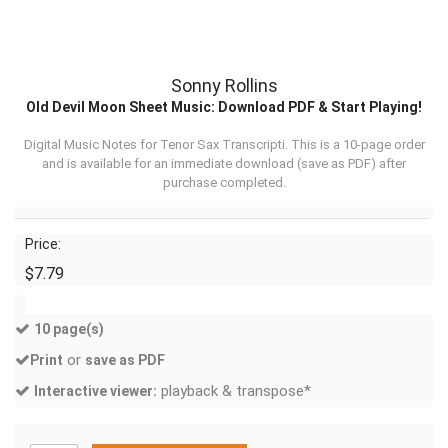
Sonny Rollins
Old Devil Moon Sheet Music: Download PDF & Start Playing!
Digital Music Notes for Tenor Sax Transcripti. This is a 10-page order
and is available for an immediate download (
save as PDF
) after
purchase completed.
Price:
$7.79
10 page(s)
or
Print
save as PDF
playback & transpose*
Interactive viewer: