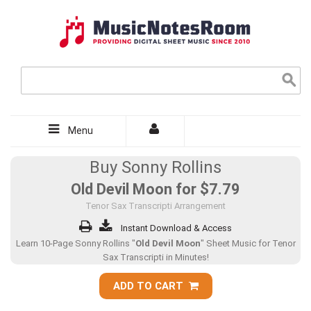
Menu
Buy Sonny Rollins
Old Devil Moon for
$7.79
Tenor Sax Transcripti Arrangement
Instant Download & Access
Learn 10-Page Sonny Rollins "
Old Devil Moon
" Sheet Music for Tenor
Sax Transcripti in Minutes!
ADD TO CART