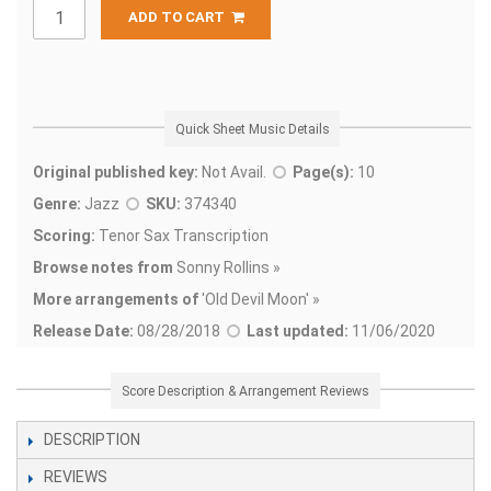
ADD TO CART
Quick Sheet Music Details
Original published key:
Not Avail.
Page(s):
10
Genre:
Jazz
SKU:
374340
Scoring:
Tenor Sax Transcription
Browse notes from
Sonny Rollins »
More arrangements of
'
Old Devil Moon' »
Release Date:
08/28/2018
Last updated:
11/06/2020
Score Description & Arrangement Reviews
DESCRIPTION
REVIEWS