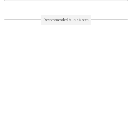
Recommended Music Notes