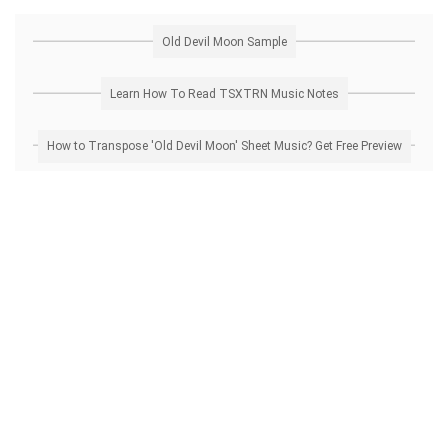
Old Devil Moon Sample
Learn How To Read TSXTRN Music Notes
How to Transpose 'Old Devil Moon' Sheet Music? Get Free Preview