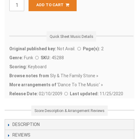
ADD TO CART
Quick Sheet Music Details
Original published key:
Not Avail.
Page(s):
2
Genre:
Funk
SKU:
45288
Scoring:
Keyboard
Browse notes from
Sly & The Family Stone »
More arrangements of
'
Dance To The Music' »
Release Date:
02/10/2009
Last updated:
11/25/2020
Score Description & Arrangement Reviews
DESCRIPTION
REVIEWS