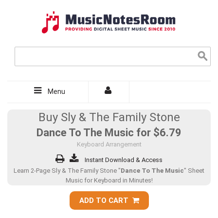
Menu
Buy Sly & The Family Stone
Dance To The Music for
$6.79
Keyboard Arrangement
Instant Download & Access
Learn 2-Page Sly & The Family Stone "
Dance To The Music
" Sheet
Music for Keyboard in Minutes!
ADD TO CART