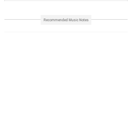
Recommended Music Notes