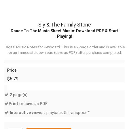
Sly & The Family Stone
Dance To The Music Sheet Music: Download PDF & Start
Playing!
Digital Music Notes for Keyboard. This is a 2-page order and is available
for an immediate download (
save as PDF
) after purchase completed.
Price:
$6.79
2 page(s)
or
Print
save as PDF
playback & transpose*
Interactive viewer: