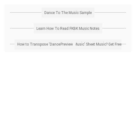
Dance To The Music Sample
Learn How To Read FKBK Music Notes
How to Transpose 'Dance To The Music' Sheet Music? Get Free Preview