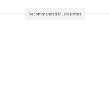
Recommended Music Notes