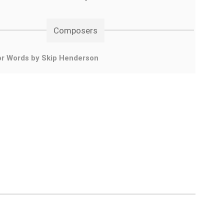
Composers
or Words by Skip Henderson