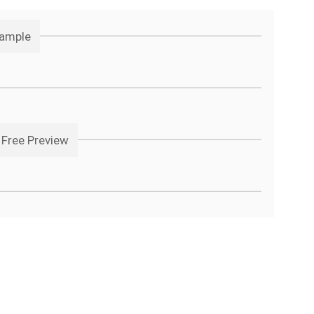
Sample
 Free Preview