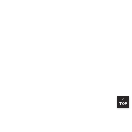
TOP
INFORMATION