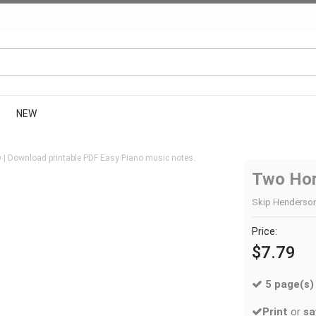
NEW
 | Download printable PDF Easy Piano music notes.
Two Hor
Skip Henderson 
Price:
$7.79
5 page(s)
Print
or
sa