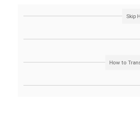
Skip 
How to Trans