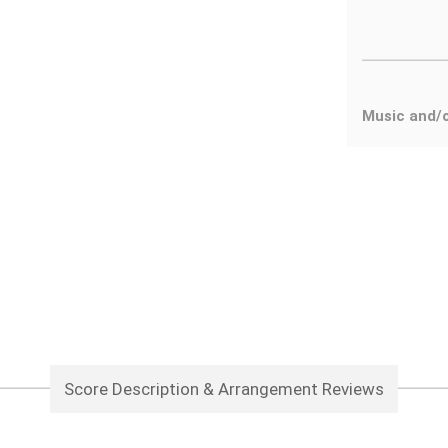
Music and/
Score Description & Arrangement Reviews