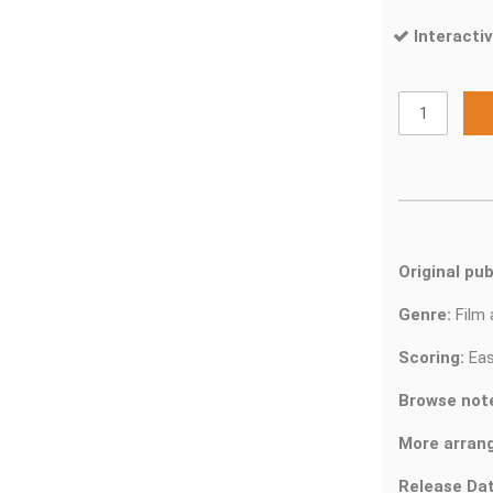
Interactiv
Original pub
Genre:
Film
Scoring:
Eas
Browse not
More arran
Release Dat