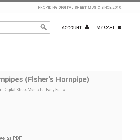
PROVIDING
DIGITAL SHEET MUSIC
SINCE 2010.
MY CART
ACCOUNT
npipes (Fisher's Hornpipe)
| Digital Sheet Music for Easy Piano
ve as PDF