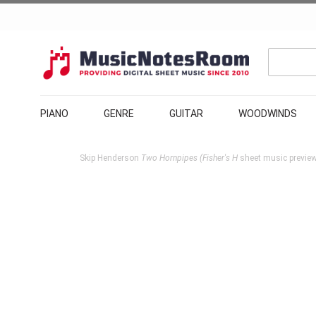
PIANO
GENRE
GUITAR
WOODWINDS
Skip Henderson
Two Hornpipes (Fisher's H
sheet music preview