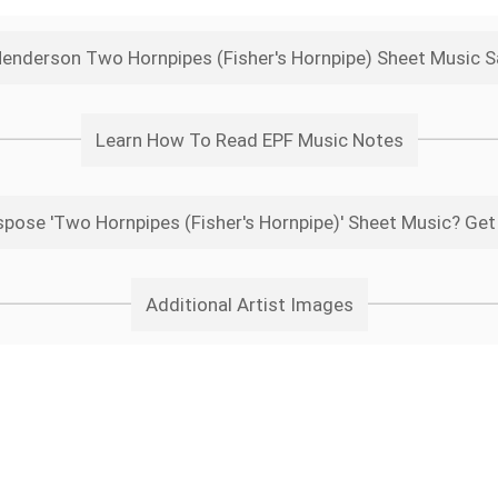
Henderson Two Hornpipes (Fisher's Hornpipe) Sheet Music 
Learn How To Read EPF Music Notes
pose 'Two Hornpipes (Fisher's Hornpipe)' Sheet Music? Get
Additional Artist Images