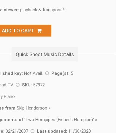
e viewer:
playback & transpose*
ADD TO CART
Quick Sheet Music Details
lished key:
Not Avail.
Page(s):
5
 and TV
SKU:
57872
y Piano
es from
Skip Henderson »
gements of
'
Two Hornpipes (Fisher's Hornpipe)' »
e:
02/21/2007
Last updated:
11/30/2020