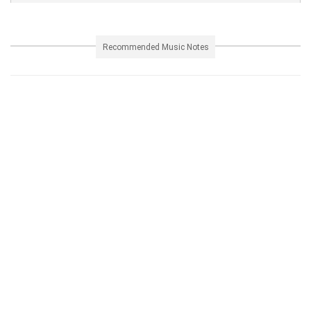
Recommended Music Notes