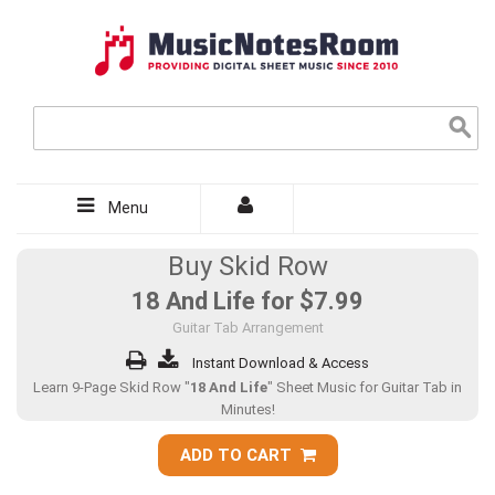
Menu
Buy Skid Row
18 And Life for
$7.99
Guitar Tab Arrangement
Instant Download & Access
Learn 9-Page Skid Row "
18 And Life
" Sheet Music for Guitar Tab in
Minutes!
ADD TO CART