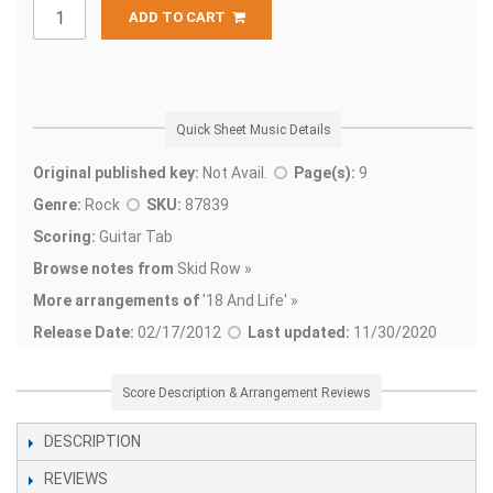
ADD TO CART
Quick Sheet Music Details
Original published key:
Not Avail.
Page(s):
9
Genre:
Rock
SKU:
87839
Scoring:
Guitar Tab
Browse notes from
Skid Row »
More arrangements of
'
18 And Life' »
Release Date:
02/17/2012
Last updated:
11/30/2020
Score Description & Arrangement Reviews
DESCRIPTION
REVIEWS