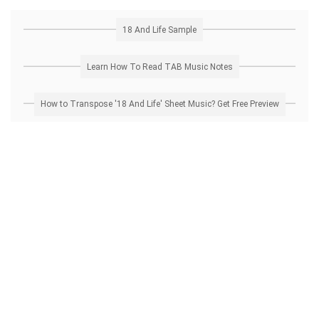
18 And Life Sample
Learn How To Read TAB Music Notes
How to Transpose '18 And Life' Sheet Music? Get Free Preview