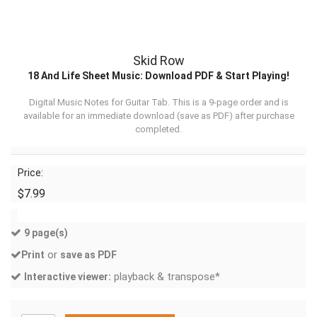
Skid Row
18 And Life Sheet Music: Download PDF & Start Playing!
Digital Music Notes for Guitar Tab. This is a 9-page order and is
available for an immediate download (
save as PDF
) after purchase
completed.
Price:
$7.99
9 page(s)
or
Print
save as PDF
playback & transpose*
Interactive viewer: