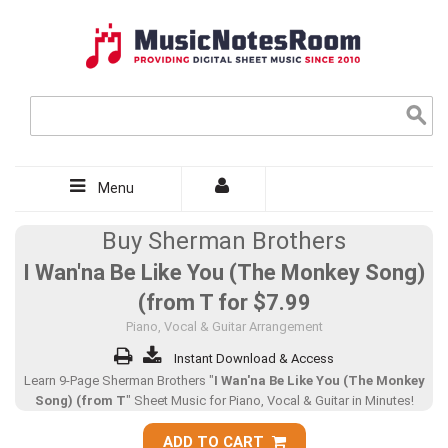
Menu
Buy Sherman Brothers
I Wan'na Be Like You (The Monkey Song)
(from T for
$7.99
Piano, Vocal & Guitar Arrangement
Instant Download & Access
Learn 9-Page Sherman Brothers "
I Wan'na Be Like You (The Monkey
Song) (from T
" Sheet Music for Piano, Vocal & Guitar in Minutes!
ADD TO CART