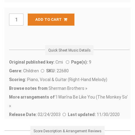
ADD TO CART
Quick Sheet Music Details
Original published key:
Cmi
Page(s):
9
Genre:
Children
SKU:
22680
Scoring:
Piano, Vocal & Guitar (Right-Hand Melody)
Browse notes from
Sherman Brothers »
More arrangements of
'
I Wan'na Be Like You (The Monkey So'
»
Release Date:
02/24/2003
Last updated:
11/30/2020
Score Description & Arrangement Reviews