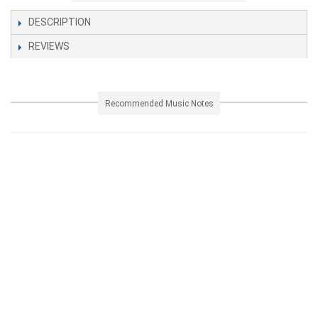
DESCRIPTION
REVIEWS
Recommended Music Notes