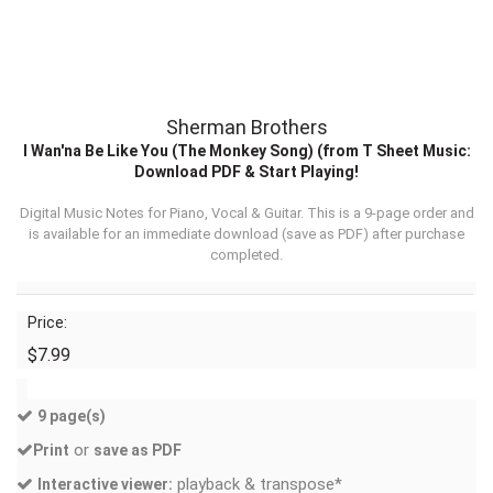
Sherman Brothers
I Wan'na Be Like You (The Monkey Song) (from T Sheet Music:
Download PDF & Start Playing!
Digital Music Notes for Piano, Vocal & Guitar. This is a 9-page order and
is available for an immediate download (
save as PDF
) after purchase
completed.
Price:
$7.99
9 page(s)
or
Print
save as PDF
playback & transpose*
Interactive viewer: