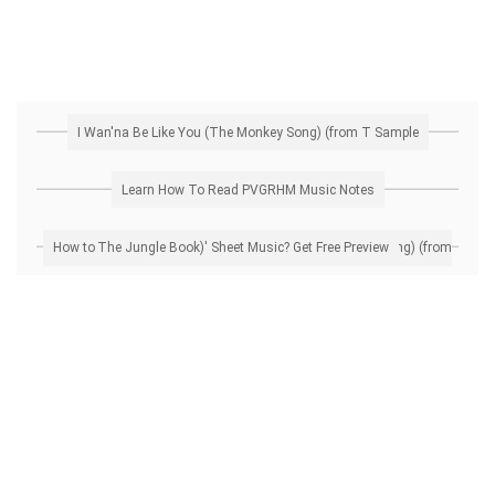
I Wan'na Be Like You (The Monkey Song) (from T Sample
Learn How To Read PVGRHM Music Notes
How to Transpose 'I Wan'na Be Like You (The Monkey Song) (from The Jungle Book)' Sheet Music? Get Free Preview