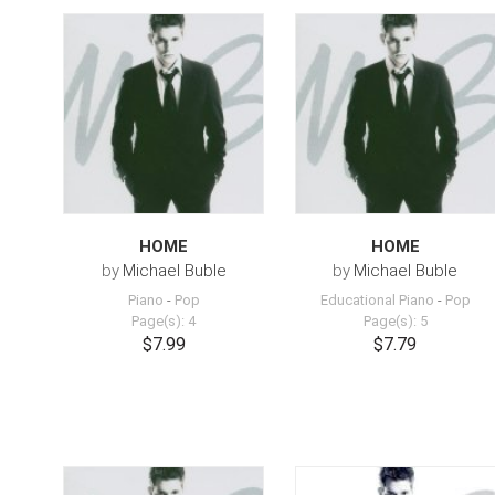
HOME
HOME
by
Michael Buble
by
Michael Buble
Piano
-
Pop
Educational Piano
-
Pop
Page(s): 4
Page(s): 5
$7.99
$7.79