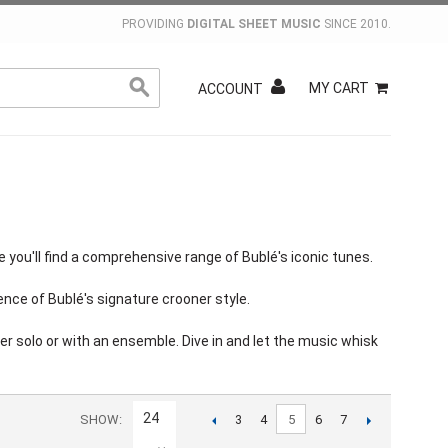
PROVIDING
DIGITAL SHEET MUSIC
SINCE 2010.
MY CART
ACCOUNT
you'll find a comprehensive range of Bublé's iconic tunes.
nce of Bublé's signature crooner style.
r solo or with an ensemble. Dive in and let the music whisk
24
SHOW
5
3
4
6
7