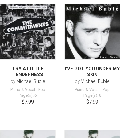
TRY A LITTLE
I'VE GOT YOU UNDER MY
TENDERNESS
SKIN
by
Michael Buble
by
Michael Buble
Piano & Vocal
-
Pop
Piano & Vocal
-
Pop
Page(s): 6
Page(s): 8
$7.99
$7.99