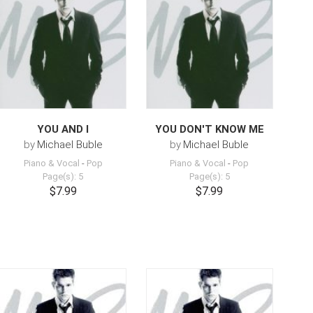
YOU AND I
YOU DON'T KNOW ME
by
Michael Buble
by
Michael Buble
Piano & Vocal
-
Pop
Piano & Vocal
-
Pop
Page(s): 5
Page(s): 5
$7.99
$7.99