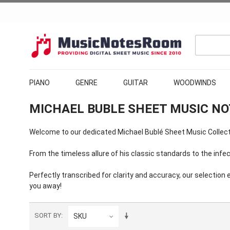
PIANO
GENRE
GUITAR
WOODWINDS
MICHAEL BUBLE SHEET MUSIC N
Welcome to our dedicated Michael Bublé Sheet Music Collectio
From the timeless allure of his classic standards to the inf
Perfectly transcribed for clarity and accuracy, our selectio
you away!
SORT BY
SKU