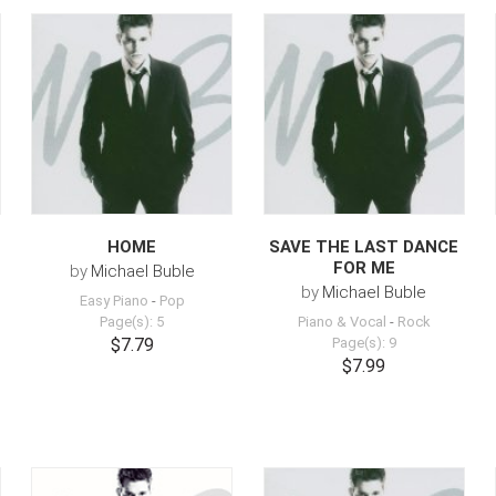
HOME
SAVE THE LAST DANCE
FOR ME
by
Michael Buble
by
Michael Buble
Easy Piano
-
Pop
Page(s): 5
Piano & Vocal
-
Rock
$7.79
Page(s): 9
$7.99