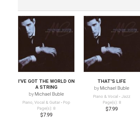
I'VE GOT THE WORLD ON
THAT'S LIFE
A STRING
by
Michael Buble
by
Michael Buble
Piano & Vocal
-
Jazz
Piano, Vocal & Guitar
-
Pop
Page(s): 8
Page(s): 8
$7.99
$7.99