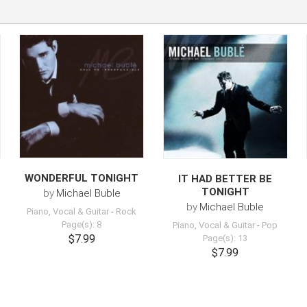
WONDERFUL TONIGHT
IT HAD BETTER BE
TONIGHT
by
Michael Buble
by
Michael Buble
Piano, Vocal & Guitar
-
Rock
Page(s): 8
Piano, Vocal & Guitar
-
Pop
$7.99
Page(s): 13
$7.99