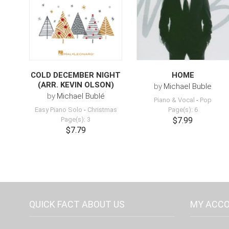
COLD DECEMBER NIGHT
HOME
(ARR. KEVIN OLSON)
by
Michael Buble
by
Michael Bublé
Piano & Vocal
-
Pop
Easy Piano Solo
-
Christmas
Page(s): 6
Page(s): 3
$7.99
$7.79
QUICK FACT ABOUT US
MY ACC