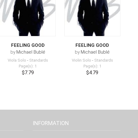
FEELING GOOD
FEELING GOOD
by
Michael Bublé
by
Michael Bublé
Viola Solo
-
Standards
Violin Solo
-
Standards
Page(s): 1
Page(s): 1
$7.79
$4.79
INFORMATION