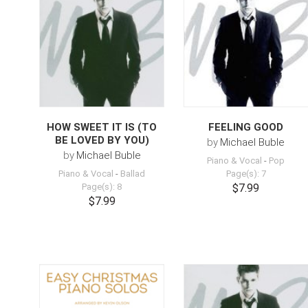
HOW SWEET IT IS (TO
FEELING GOOD
BE LOVED BY YOU)
by
Michael Buble
by
Michael Buble
Piano & Vocal
-
Pop
Piano & Vocal
-
Ballad
Page(s): 7
Page(s): 8
$7.99
$7.99