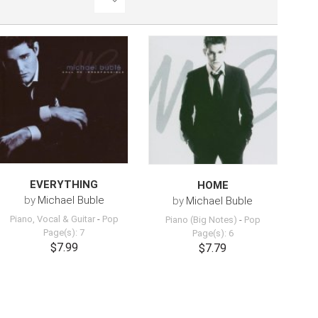
EVERYTHING
HOME
by
Michael Buble
by
Michael Buble
Piano, Vocal & Guitar
-
Pop
Piano (Big Notes)
-
Pop
Page(s): 7
Page(s): 6
$7.99
$7.79