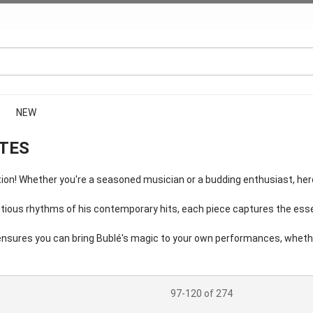
NEW
OTES
n! Whether you're a seasoned musician or a budding enthusiast, here 
ectious rhythms of his contemporary hits, each piece captures the esse
n ensures you can bring Bublé's magic to your own performances, whethe
97-120 of 274