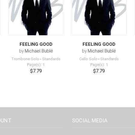
FEELING GOOD
FEELING GOOD
by
Michael Bublé
by
Michael Bublé
Trombone Solo
-
Standards
Cello Solo
-
Standards
Page(s): 1
Page(s): 1
$7.79
$7.79
OUNT
SOCIAL MEDIA