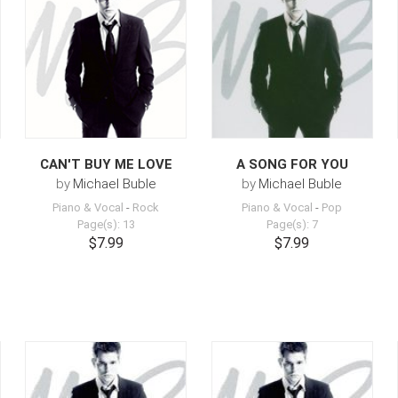
CAN'T BUY ME LOVE
A SONG FOR YOU
by
Michael Buble
by
Michael Buble
Piano & Vocal
-
Rock
Piano & Vocal
-
Pop
Page(s): 13
Page(s): 7
$7.99
$7.99