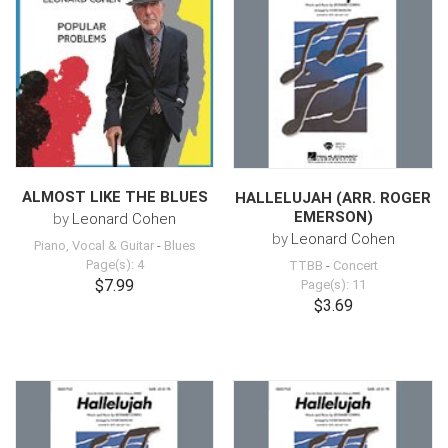
ALMOST LIKE THE BLUES
HALLELUJAH (ARR. ROGER
EMERSON)
by
Leonard Cohen
by
Leonard Cohen
Piano, Vocal & Guitar
-
Blues
Page(s): 4
TTBB
-
Concert
$7.99
Page(s): 11
$3.69