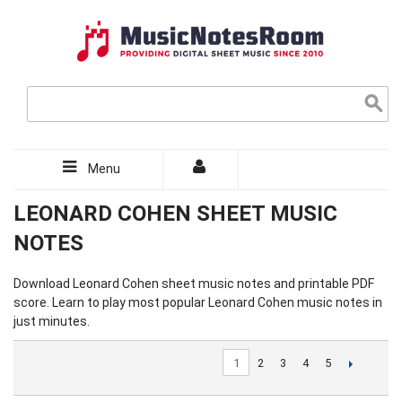
Menu
LEONARD COHEN SHEET MUSIC
NOTES
Download
Leonard Cohen sheet music
notes and printable PDF
score. Learn to play most popular Leonard Cohen music notes in
just minutes.
1
2
3
4
5