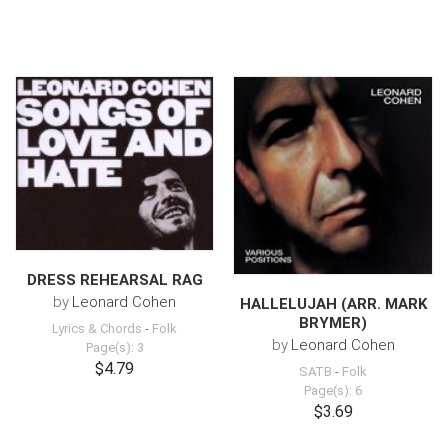
DRESS REHEARSAL RAG
by
Leonard Cohen
HALLELUJAH (ARR. MARK
BRYMER)
Lyrics & Chords
-
Folk
by
Leonard Cohen
Page(s): 3
$4.79
SATB
-
Folk
Page(s): 6
$3.69