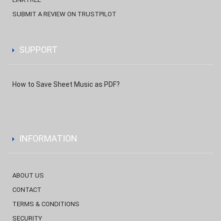
SUBMIT A REVIEW ON TRUSTPILOT
SUPPORT
How to Save Sheet Music as PDF?
INFORMATION
ABOUT US
CONTACT
TERMS & CONDITIONS
SECURITY