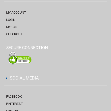
MY ACCOUNT
LOGIN
MY CART
CHECKOUT
SECURE CONNECTION
SOCIAL MEDIA
FACEBOOK
PINTEREST
LINKTREE