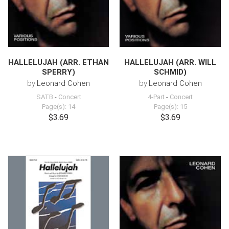
HALLELUJAH (ARR. ETHAN
HALLELUJAH (ARR. WILL
SPERRY)
SCHMID)
by
Leonard Cohen
by
Leonard Cohen
SATB
-
Concert
4-Part
-
Concert
Page(s): 14
Page(s): 15
$3.69
$3.69