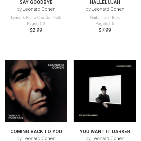
SAY GOODBYE
HALLELUJAH
by
Leonard Cohen
by
Leonard Cohen
Lyrics & Piano Chords
-
Folk
Guitar Tab
-
Folk
Page(s): 2
Page(s): 5
$2.99
$7.99
COMING BACK TO YOU
YOU WANT IT DARKER
by
Leonard Cohen
by
Leonard Cohen