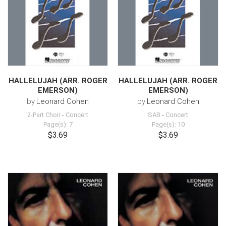
HALLELUJAH (ARR. ROGER
HALLELUJAH (ARR. ROGER
EMERSON)
EMERSON)
by
Leonard Cohen
by
Leonard Cohen
2-Part Choir
-
Concert
SAB
-
Concert
Page(s): 7
Page(s): 10
$3.69
$3.69