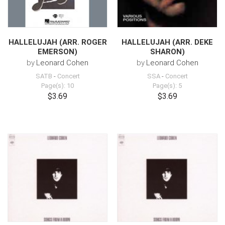
HALLELUJAH (ARR. ROGER
HALLELUJAH (ARR. DEKE
EMERSON)
SHARON)
by
Leonard Cohen
by
Leonard Cohen
SATB
-
Concert
SSA
-
Concert
Page(s): 10
Page(s): 5
$3.69
$3.69