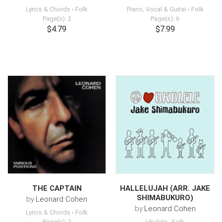
Lyrics & Chords
-
Folk
Piano, Vocal & Guitar
-
Folk
Page(s): 2
Page(s): 6
$4.79
$7.99
THE CAPTAIN
HALLELUJAH (ARR. JAKE
SHIMABUKURO)
by
Leonard Cohen
by
Leonard Cohen
Lyrics & Chords
-
Folk
Page(s): 2
Ukulele
-
Folk