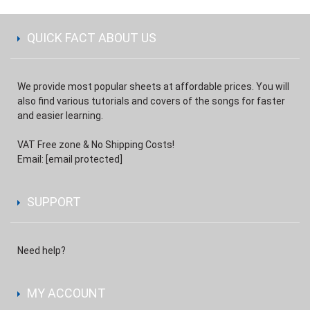
QUICK FACT ABOUT US
We provide most popular sheets at affordable prices. You will
also find various tutorials and covers of the songs for faster
and easier learning.
VAT Free zone & No Shipping Costs!
Email:
[email protected]
SUPPORT
Need help?
MY ACCOUNT