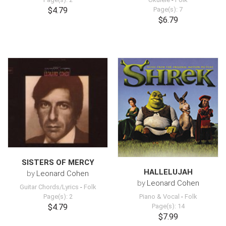
$4.79
Page(s): 7
$6.79
SISTERS OF MERCY
HALLELUJAH
by
Leonard Cohen
by
Leonard Cohen
Guitar Chords/Lyrics
-
Folk
Page(s): 2
Piano & Vocal
-
Folk
$4.79
Page(s): 14
$7.99