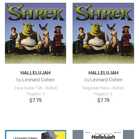
HALLELUJAH
HALLELUJAH
by
Leonard Cohen
by
Leonard Cohen
Easy Guitar Tab
-
Ballad
Beginner Piano
-
Ballad
Page(s): 3
Page(s): 2
$7.79
$7.79