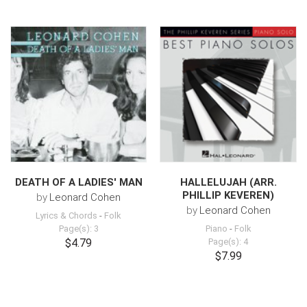
DEATH OF A LADIES' MAN
HALLELUJAH (ARR.
PHILLIP KEVEREN)
by
Leonard Cohen
by
Leonard Cohen
Lyrics & Chords
-
Folk
Page(s): 3
Piano
-
Folk
$4.79
Page(s): 4
$7.99