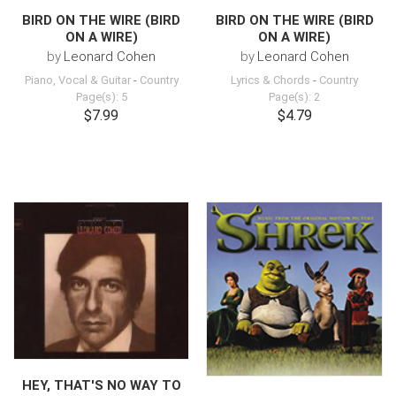
BIRD ON THE WIRE (BIRD
BIRD ON THE WIRE (BIRD
ON A WIRE)
ON A WIRE)
by
Leonard Cohen
by
Leonard Cohen
Piano, Vocal & Guitar
-
Country
Lyrics & Chords
-
Country
Page(s): 5
Page(s): 2
$7.99
$4.79
HEY, THAT'S NO WAY TO