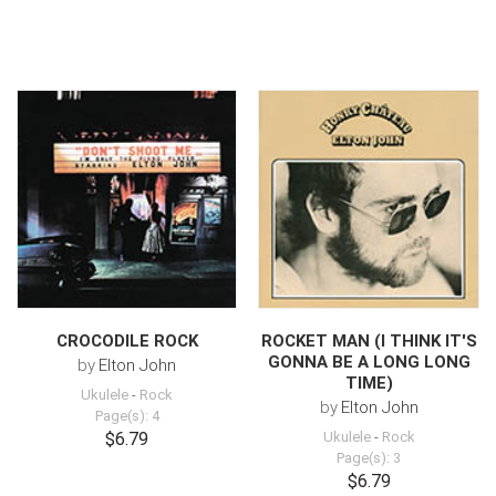
CROCODILE ROCK
ROCKET MAN (I THINK IT'S
GONNA BE A LONG LONG
by
Elton John
TIME)
Ukulele
-
Rock
by
Elton John
Page(s): 4
$6.79
Ukulele
-
Rock
Page(s): 3
$6.79