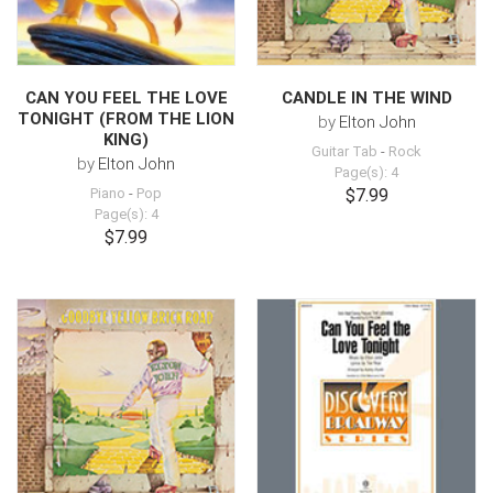
CAN YOU FEEL THE LOVE
CANDLE IN THE WIND
TONIGHT (FROM THE LION
by
Elton John
KING)
Guitar Tab
-
Rock
by
Elton John
Page(s): 4
Piano
-
Pop
$7.99
Page(s): 4
$7.99