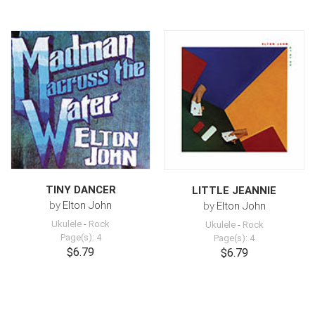
TINY DANCER
LITTLE JEANNIE
by
Elton John
by
Elton John
Ukulele
-
Rock
Ukulele
-
Rock
Page(s): 4
Page(s): 4
$6.79
$6.79