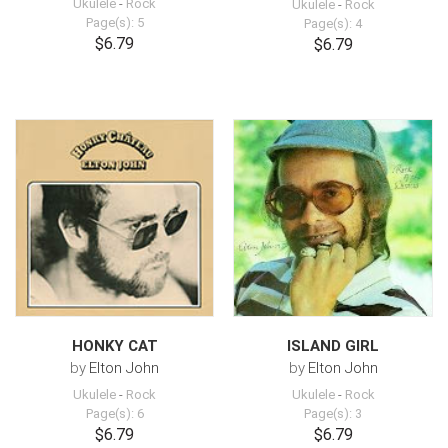
Ukulele
-
Rock
Ukulele
-
Rock
Page(s): 5
Page(s): 4
$6.79
$6.79
HONKY CAT
ISLAND GIRL
by
Elton John
by
Elton John
Ukulele
-
Rock
Ukulele
-
Rock
Page(s): 6
Page(s): 3
$6.79
$6.79