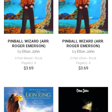
PINBALL WIZARD (ARR.
PINBALL WIZARD (ARR.
ROGER EMERSON)
ROGER EMERSON)
by
Elton John
by
Elton John
3-Part Mixed
-
Rock
2-Part Choir
-
Rock
Page(s): 6
Page(s): 6
$3.69
$3.69