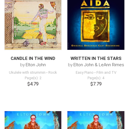
CANDLE IN THE WIND
WRITTEN IN THE STARS
by
Elton John
by
Elton John & LeAnn Rimes
Ukulele with strummin
-
Rock
Easy Piano
-
Film and TV
Page(s): 2
Page(s): 4
$4.79
$7.79