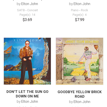
by
Elton John
by
Elton John
SATB
-
Concert
Piano
-
Rock
Page(s): 14
Page(s): 4
$3.69
$7.99
DON'T LET THE SUN GO
GOODBYE YELLOW BRICK
DOWN ON ME
ROAD
by
Elton John
by
Elton John