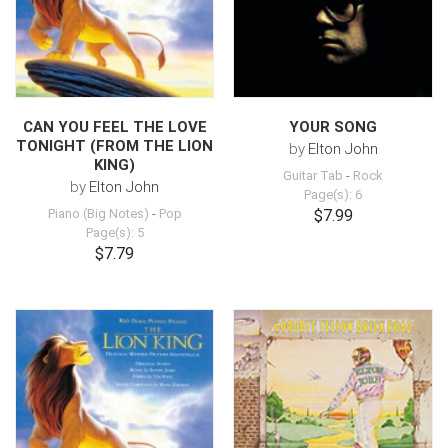
CAN YOU FEEL THE LOVE
YOUR SONG
TONIGHT (FROM THE LION
by
Elton John
KING)
Guitar Tab
-
Rock
by
Elton John
Page(s): 6
Piano (Big Notes)
-
Pop
$7.99
Page(s): 5
$7.79