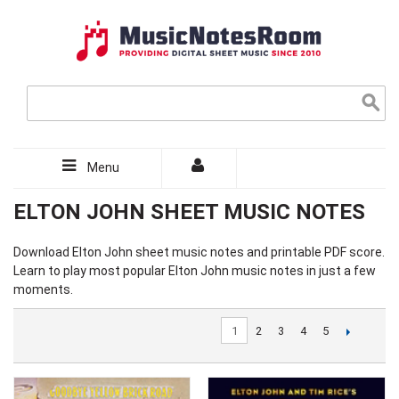
Menu
ELTON JOHN SHEET MUSIC NOTES
Download
Elton John sheet music
notes and printable PDF score.
Learn to play most popular Elton John music notes in just a few
moments.
1
2
3
4
5