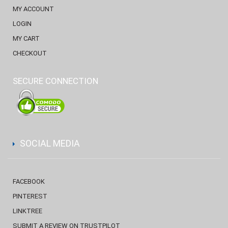
MY ACCOUNT
LOGIN
MY CART
CHECKOUT
SECURE CONNECTION
SOCIAL MEDIA
FACEBOOK
PINTEREST
LINKTREE
SUBMIT A REVIEW ON TRUSTPILOT