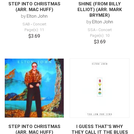
STEP INTO CHRISTMAS
SHINE (FROM BILLY
(ARR. MAC HUFF)
ELLIOT) (ARR. MARK
BRYMER)
by
Elton John
by
Elton John
SAB
-
Concert
Page(s): 11
SSA
-
Concert
$3.69
Page(s): 10
$3.69
STEP INTO CHRISTMAS
I GUESS THAT'S WHY
(ARR. MAC HUFF)
THEY CALL IT THE BLUES