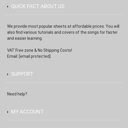
QUICK FACT ABOUT US
We provide most popular sheets at affordable prices. You will
also find various tutorials and covers of the songs for faster
and easier learning.
VAT Free zone & No Shipping Costs!
Email:
[email protected]
SUPPORT
Need help?
MY ACCOUNT