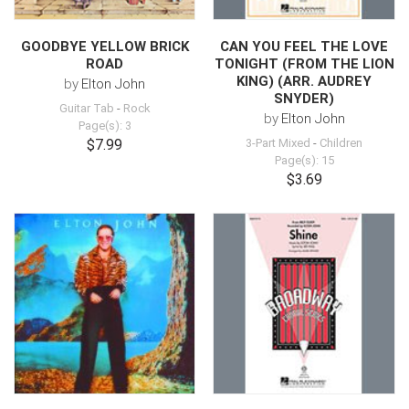
GOODBYE YELLOW BRICK
CAN YOU FEEL THE LOVE
ROAD
TONIGHT (FROM THE LION
KING) (ARR. AUDREY
by
Elton John
SNYDER)
Guitar Tab
-
Rock
by
Elton John
Page(s): 3
$7.99
3-Part Mixed
-
Children
Page(s): 15
$3.69