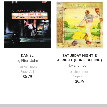
DANIEL
SATURDAY NIGHT'S
ALRIGHT (FOR FIGHTING)
by
Elton John
by
Elton John
Ukulele
-
Rock
Page(s): 3
Ukulele
-
Rock
$6.79
Page(s): 4
$6.79