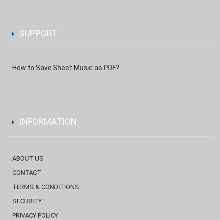
SUPPORT
How to Save Sheet Music as PDF?
INFORMATION
ABOUT US
CONTACT
TERMS & CONDITIONS
SECURITY
PRIVACY POLICY