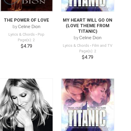
THE POWER OF LOVE
MY HEART WILL GO ON
(LOVE THEME FROM
by
Celine Dion
TITANIC)
Lyrics & Chords
-
Pop
by
Celine Dion
Page(s): 2
$4.79
Lyrics & Chords
-
Film and TV
Page(s): 2
$4.79