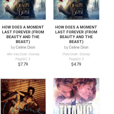
HOW DOES A MOMENT
HOW DOES A MOMENT
LAST FOREVER (FROM
LAST FOREVER (FROM
BEAUTY AND THE
BEAUTY AND THE
BEAST)
BEAST)
by
Celine Dion
by
Celine Dion
Alto Sax Duet
-
Disney
Flute Duet
-
Disney
Page(s): 2
Page(s): 2
$7.79
$4.79