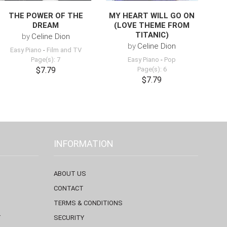
THE POWER OF THE
MY HEART WILL GO ON
DREAM
(LOVE THEME FROM
TITANIC)
by
Celine Dion
by
Celine Dion
Easy Piano
-
Film and TV
Page(s): 7
Easy Piano
-
Pop
$7.79
Page(s): 6
$7.79
INFORMATION
ABOUT US
CONTACT
TERMS & CONDITIONS
T
SECURITY