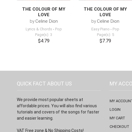
THE COLOUR OF MY
THE COLOUR OF MY
LOVE
LOVE
by
Celine Dion
by
Celine Dion
Lyrics & Chords
-
Pop
Easy Piano
-
Pop
Page(s): 3
Page(s): 5
$4.79
$7.79
QUICK FACT ABOUT US
MY ACC
We provide most popular sheets at
MY ACCOUN
affordable prices. You will also find various
LOGIN
tutorials and covers of the songs for faster
and easier learning.
MY CART
CHECKOUT
VAT Free zone & No Shipping Costs!