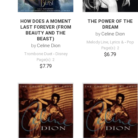
HOW DOES A MOMENT
THE POWER OF THE
LAST FOREVER (FROM
DREAM
BEAUTY AND THE
by
Celine Dion
BEAST)
Melody Line, Lyrics &
-
Pop
by
Celine Dion
Page(s): 2
Trombone Duet
-
Disney
$6.79
Page(s): 2
$7.79