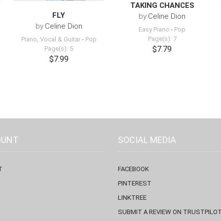
TAKING CHANCES
FLY
by
Celine Dion
by
Celine Dion
Easy Piano
-
Pop
Page(s): 7
Piano, Vocal & Guitar
-
Pop
$7.79
Page(s): 5
$7.99
OUNT
SOCIAL MEDIA
T
FACEBOOK
PINTEREST
LINKTREE
SUBMIT A REVIEW ON TRUSTPILO