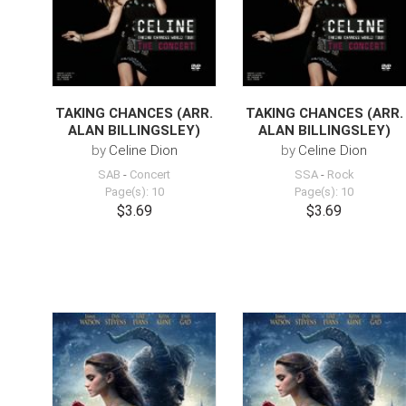
TAKING CHANCES (ARR.
TAKING CHANCES (ARR.
ALAN BILLINGSLEY)
ALAN BILLINGSLEY)
by
Celine Dion
by
Celine Dion
SAB
-
Concert
SSA
-
Rock
Page(s): 10
Page(s): 10
$3.69
$3.69