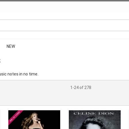
NEW
S
sic notes in no time.
1-24 of 278