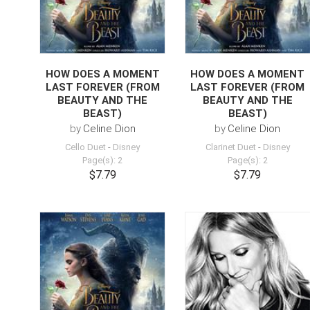
HOW DOES A MOMENT
HOW DOES A MOMENT
LAST FOREVER (FROM
LAST FOREVER (FROM
BEAUTY AND THE
BEAUTY AND THE
BEAST)
BEAST)
by
Celine Dion
by
Celine Dion
Cello Duet
-
Disney
Clarinet Duet
-
Disney
Page(s): 2
Page(s): 2
$7.79
$7.79