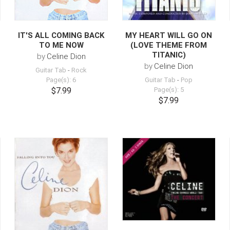
IT'S ALL COMING BACK
MY HEART WILL GO ON
TO ME NOW
(LOVE THEME FROM
TITANIC)
by
Celine Dion
by
Celine Dion
Guitar Tab
-
Rock
Page(s): 6
Guitar Tab
-
Pop
$7.99
Page(s): 5
$7.99