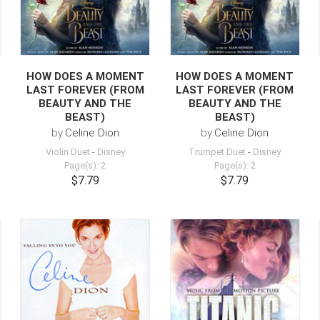
HOW DOES A MOMENT
HOW DOES A MOMENT
LAST FOREVER (FROM
LAST FOREVER (FROM
BEAUTY AND THE
BEAUTY AND THE
BEAST)
BEAST)
by
Celine Dion
by
Celine Dion
Violin Duet
-
Disney
Trumpet Duet
-
Disney
Page(s): 2
Page(s): 2
$7.79
$7.79