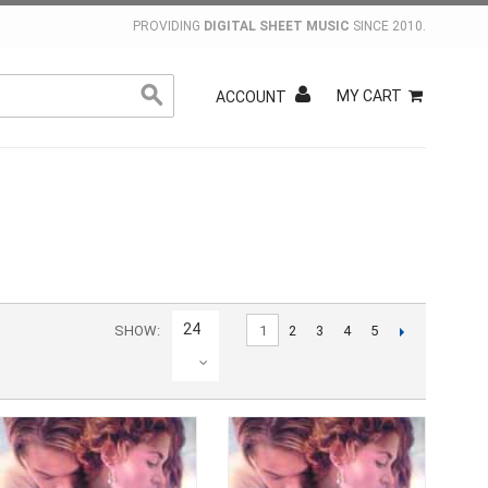
PROVIDING
DIGITAL SHEET MUSIC
SINCE 2010.
MY CART
ACCOUNT
24
SHOW
1
2
3
4
5