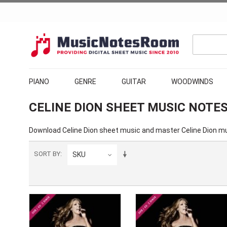
PIANO
GENRE
GUITAR
WOODWINDS
CELINE DION SHEET MUSIC NOTE
Download
Celine Dion sheet music
and master Celine Dion mu
SORT BY
SKU