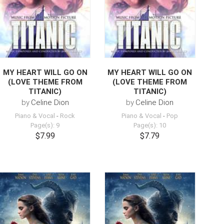
MY HEART WILL GO ON
MY HEART WILL GO ON
(LOVE THEME FROM
(LOVE THEME FROM
TITANIC)
TITANIC)
by
Celine Dion
by
Celine Dion
Piano & Vocal
-
Rock
Piano & Vocal
-
Pop
Page(s): 9
Page(s): 10
$7.99
$7.79