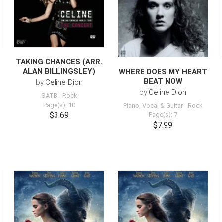
TAKING CHANCES (ARR.
ALAN BILLINGSLEY)
WHERE DOES MY HEART
BEAT NOW
by
Celine Dion
by
Celine Dion
SATB
-
Rock
Page(s): 10
Piano, Vocal & Guitar
-
Rock
$3.69
Page(s): 7
$7.99