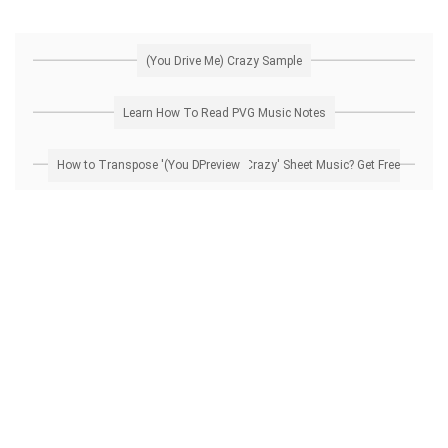
(You Drive Me) Crazy Sample
Learn How To Read PVG Music Notes
How to Transpose '(You Drive Me) Crazy' Sheet Music? Get Free Preview