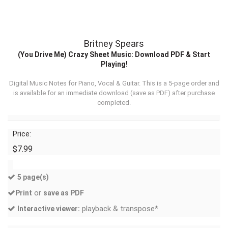
Britney Spears
(You Drive Me) Crazy Sheet Music: Download PDF & Start
Playing!
Digital Music Notes for Piano, Vocal & Guitar. This is a 5-page order and
is available for an immediate download (
save as PDF
) after purchase
completed.
Price:
$7.99
5 page(s)
or
Print
save as PDF
playback & transpose*
Interactive viewer: