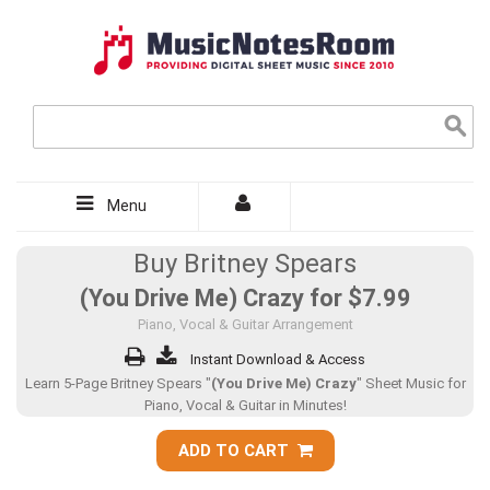
Menu
Buy Britney Spears
(You Drive Me) Crazy for
$7.99
Piano, Vocal & Guitar Arrangement
Instant Download & Access
Learn 5-Page Britney Spears "
(You Drive Me) Crazy
" Sheet Music for
Piano, Vocal & Guitar in Minutes!
ADD TO CART