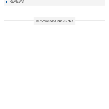
REVIEWS
Recommended Music Notes