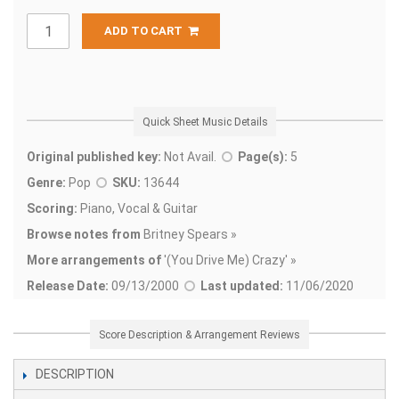
ADD TO CART
Quick Sheet Music Details
Original published key:
Not Avail.
Page(s):
5
Genre:
Pop
SKU:
13644
Scoring:
Piano, Vocal & Guitar
Browse notes from
Britney Spears »
More arrangements of
'
(You Drive Me) Crazy' »
Release Date:
09/13/2000
Last updated:
11/06/2020
Score Description & Arrangement Reviews
DESCRIPTION