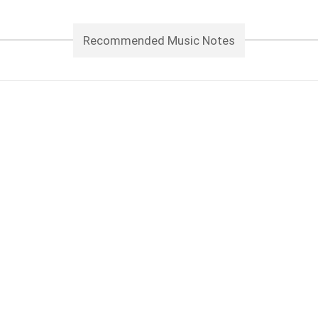
Recommended Music Notes