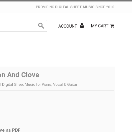
PROVIDING
DIGITAL SHEET MUSIC
SINCE 2010.
MY CART
ACCOUNT
n And Clove
 Digital Sheet Music for Piano, Vocal & Guitar
ve as PDF