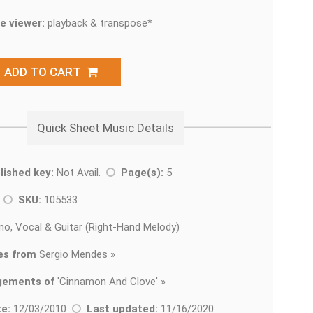
e viewer:
playback & transpose*
ADD TO CART
Quick Sheet Music Details
lished key:
Not Avail.
Page(s):
5
k
SKU:
105533
no, Vocal & Guitar (Right-Hand Melody)
es from
Sergio Mendes »
gements of
'
Cinnamon And Clove' »
e:
12/03/2010
Last updated:
11/16/2020