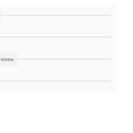
review