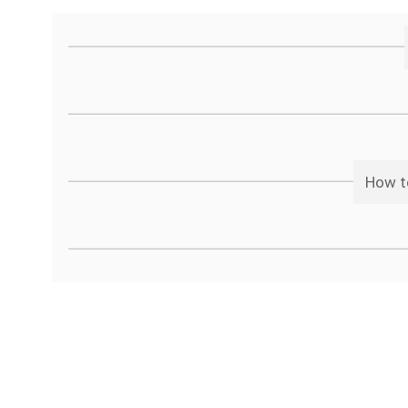
How t