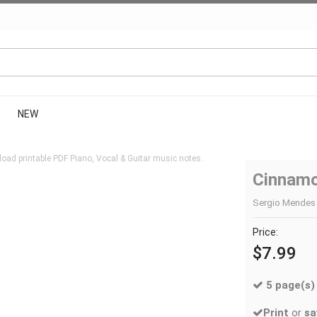
NEW
oad printable PDF Piano, Vocal & Guitar music notes.
Cinnamo
Sergio Mendes |
Price:
$7.99
5 page(s)
Print
or
sa