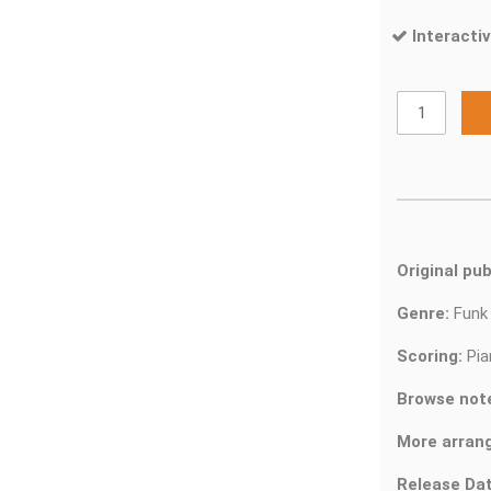
Interactiv
Original pub
Genre:
Fun
Scoring:
Pia
Browse not
More arran
Release Dat