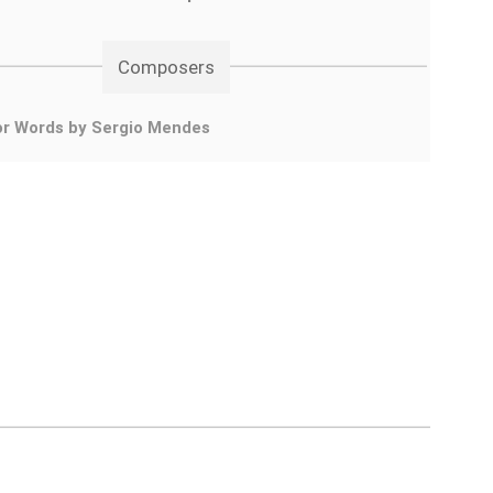
Composers
or Words by Sergio Mendes