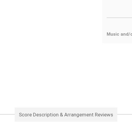
Music and/
Score Description & Arrangement Reviews