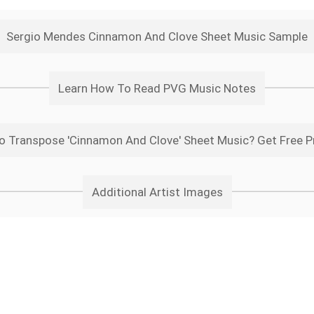
Sergio Mendes Cinnamon And Clove Sheet Music Sample
Learn How To Read PVG Music Notes
o Transpose 'Cinnamon And Clove' Sheet Music? Get Free P
Additional Artist Images