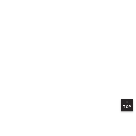
TOP
INFORMATION