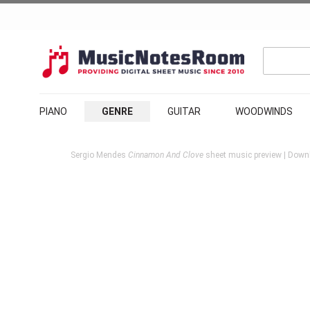
PIANO
GENRE
GUITAR
WOODWINDS
Sergio Mendes
Cinnamon And Clove
sheet music preview | Downl