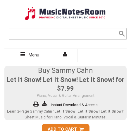
Menu
Buy Sammy Cahn
Let It Snow! Let It Snow! Let It Snow! for
$7.99
Piano, Vocal & Guitar Arrangement
Instant Download & Access
Learn 2-Page Sammy Cahn "
Let It Snow! Let It Snow! Let It Snow!
"
Sheet Music for Piano, Vocal & Guitar in Minutes!
ADD TO CART