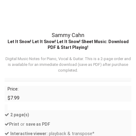
Sammy Cahn
Let It Snow! Let It Snow! Let It Snow! Sheet Music: Download
PDF & Start Playing!
Digital Music Notes for Piano, Vocal & Guitar. This is a 2-page order and
is available for an immediate download (
save as PDF
) after purchase
completed.
Price:
$7.99
2 page(s)
or
Print
save as PDF
playback & transpose*
Interactive viewer: