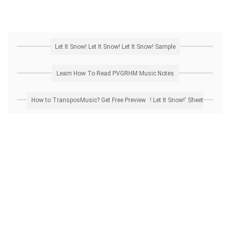
Let It Snow! Let It Snow! Let It Snow! Sample
Learn How To Read PVGRHM Music Notes
How to Transpose 'Let It Snow! Let It Snow! Let It Snow!' Sheet Music? Get Free Preview