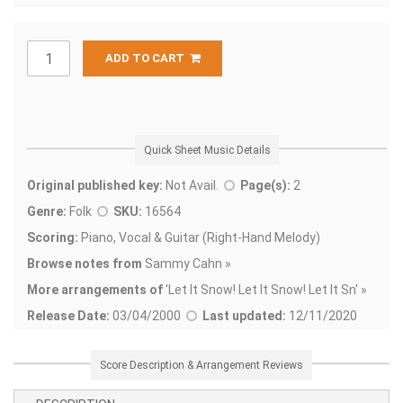
ADD TO CART
Quick Sheet Music Details
Original published key:
Not Avail.
Page(s):
2
Genre:
Folk
SKU:
16564
Scoring:
Piano, Vocal & Guitar (Right-Hand Melody)
Browse notes from
Sammy Cahn »
More arrangements of
'
Let It Snow! Let It Snow! Let It Sn' »
Release Date:
03/04/2000
Last updated:
12/11/2020
Score Description & Arrangement Reviews