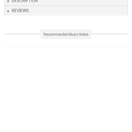
DESCRIPTION
REVIEWS
Recommended Music Notes