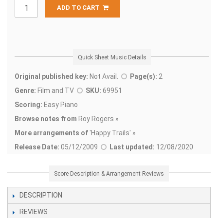
ADD TO CART
Quick Sheet Music Details
Original published key:
Not Avail.
Page(s):
2
Genre:
Film and TV
SKU:
69951
Scoring:
Easy Piano
Browse notes from
Roy Rogers »
More arrangements of
'
Happy Trails' »
Release Date:
05/12/2009
Last updated:
12/08/2020
Score Description & Arrangement Reviews
DESCRIPTION
REVIEWS