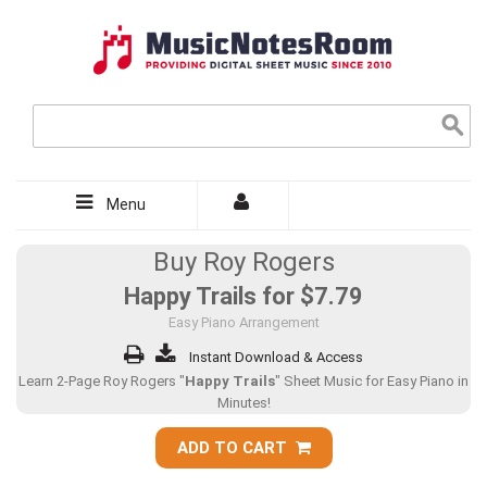
Menu
Buy Roy Rogers
Happy Trails for
$7.79
Easy Piano Arrangement
Instant Download & Access
Learn 2-Page Roy Rogers "
Happy Trails
" Sheet Music for Easy Piano in
Minutes!
ADD TO CART