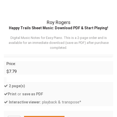
Roy Rogers
Happy Trails Sheet Music: Download PDF & Start Playing!
Digital Music Notes for Easy Piano. This is a 2-page order and is
available for an immediate download (
save as PDF
) after purchase
completed.
Price:
$7.79
2 page(s)
or
Print
save as PDF
playback & transpose*
Interactive viewer: