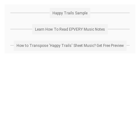
Happy Trails Sample
Learn How To Read EPVERY Music Notes
How to Transpose 'Happy Trails' Sheet Music? Get Free Preview