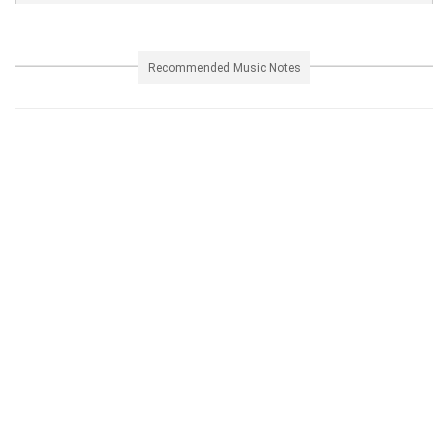
Recommended Music Notes