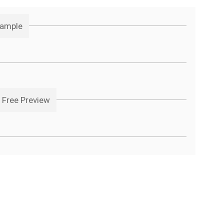
Sample
 Free Preview