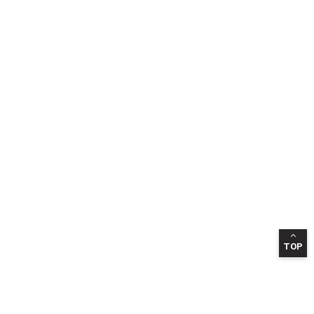
TOP
INFORMATION