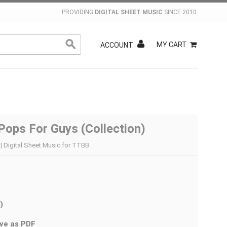
PROVIDING
DIGITAL SHEET MUSIC
SINCE 2010.
MY CART
ACCOUNT
Pops For Guys (Collection)
| Digital Sheet Music for TTBB
)
ve as PDF