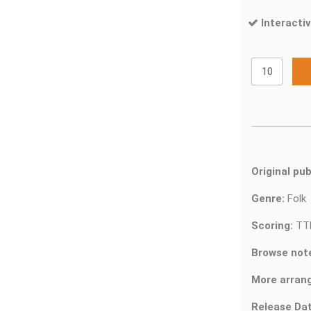
Interactiv
Original pub
Genre:
Fol
Scoring:
TT
Browse not
More arran
Release Dat