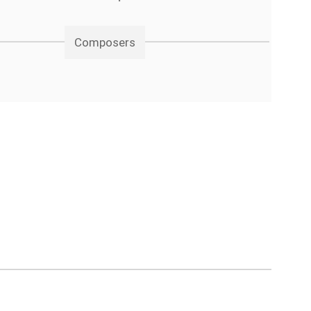
Composers