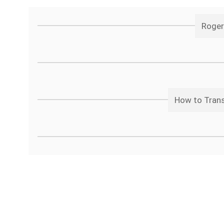
Roger
How to Trans