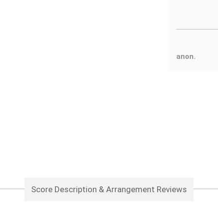
anon.
Score Description & Arrangement Reviews