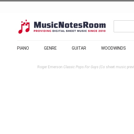
PIANO
GENRE
GUITAR
WOODWINDS
Roger Emerson
Classic Pops For Guys (Co
sheet music prev