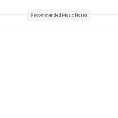
Recommended Music Notes