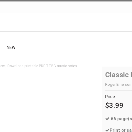
NEW
iew | Download printable PDF TTBB music notes.
Classic 
Roger Emerson 
Price:
$3.99
66 page(s
Print
or
sa