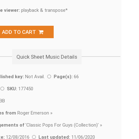
e viewer:
playback & transpose*
ADD TO CART
Quick Sheet Music Details
lished key:
Not Avail.
Page(s):
66
k
SKU:
177450
BB
es from
Roger Emerson »
gements of
'
Classic Pops For Guys (Collection)' »
e:
12/08/2016
Last updated:
11/06/2020