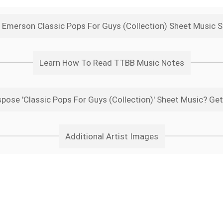
 Emerson Classic Pops For Guys (Collection) Sheet Music 
Learn How To Read TTBB Music Notes
pose 'Classic Pops For Guys (Collection)' Sheet Music? Get
Additional Artist Images