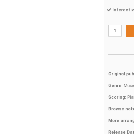
Interactiv
Original pub
Genre:
Musi
Scoring:
Pia
Browse not
More arran
Release Dat