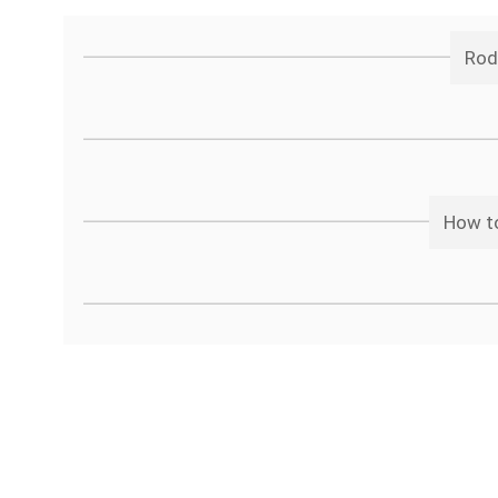
Rod
How to