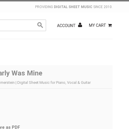
PROVIDING
DIGITAL SHEET MUSIC
SINCE 2010.
MY CART
ACCOUNT
arly Was Mine
rstein | Digital Sheet Music for Piano, Vocal & Guitar
ve as PDF