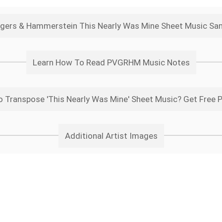
gers & Hammerstein This Nearly Was Mine Sheet Music Sa
Learn How To Read PVGRHM Music Notes
 Transpose 'This Nearly Was Mine' Sheet Music? Get Free 
Additional Artist Images