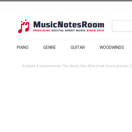
PIANO
GENRE
GUITAR
WOODWINDS
Rodgers & Hammerstein
This Nearly Was Mine
sheet music preview | 