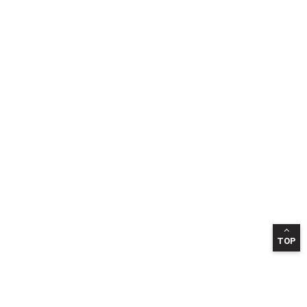
TOP
INFORMATION