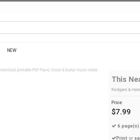
NEW
Download printable PDF Piano, Vocal & Guitar music notes.
This Ne
Rodgers & Hamme
Price:
$7.99
6 page(s)
Print
or
sa