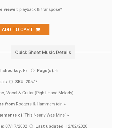
e viewer:
playback & transpose*
ADD TO CART
Quick Sheet Music Details
lished key:
E♭
Page(s):
6
cals
SKU:
20577
no, Vocal & Guitar (Right-Hand Melody)
es from
Rodgers & Hammerstein »
gements of
'
This Nearly Was Mine' »
e:
07/17/2002
Last updated:
12/02/2020