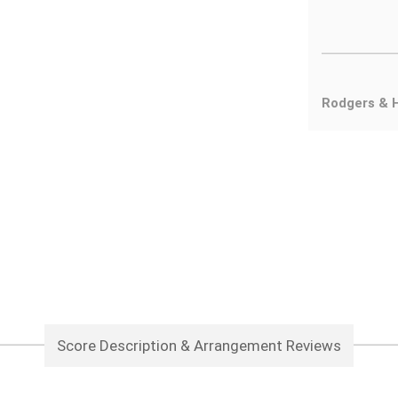
Rodgers & 
Score Description & Arrangement Reviews