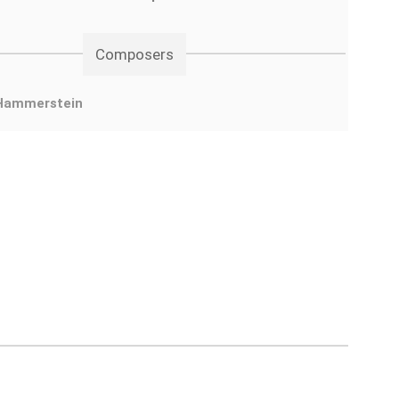
Composers
Hammerstein