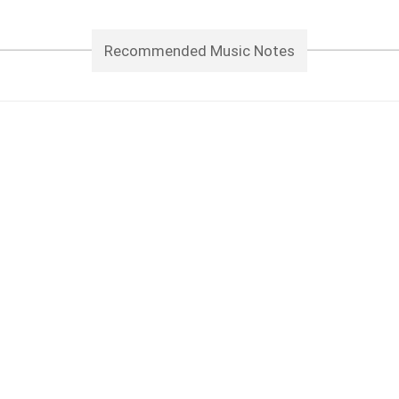
Recommended Music Notes