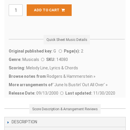
ADD TO CART
Quick Sheet Music Details
Original published key:
G
Page(s):
2
Genre:
Musicals
SKU:
14080
Scoring:
Melody Line, Lyrics & Chords
Browse notes from
Rodgers & Hammerstein »
More arrangements of
'
June Is Bustin' Out All Over' »
Release Date:
09/13/2000
Last updated:
11/30/2020
Score Description & Arrangement Reviews
DESCRIPTION