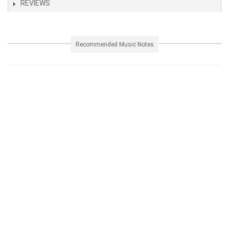
REVIEWS
Recommended Music Notes