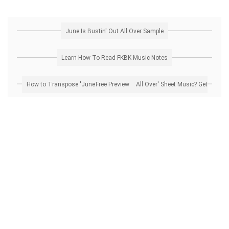
June Is Bustin' Out All Over Sample
Learn How To Read FKBK Music Notes
How to Transpose 'June Is Bustin' Out All Over' Sheet Music? Get Free Preview