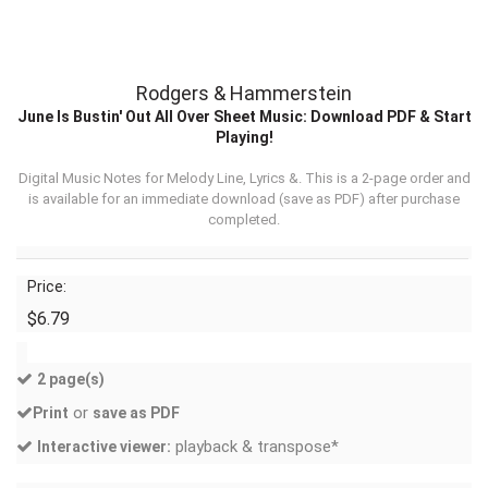
Rodgers & Hammerstein
June Is Bustin' Out All Over Sheet Music: Download PDF & Start
Playing!
Digital Music Notes for Melody Line, Lyrics &. This is a 2-page order and
is available for an immediate download (
save as PDF
) after purchase
completed.
Price:
$6.79
2 page(s)
or
Print
save as PDF
playback & transpose*
Interactive viewer: