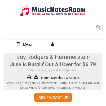
Menu
Buy Rodgers & Hammerstein
June Is Bustin' Out All Over for
$6.79
Melody Line, Lyrics & Arrangement
Instant Download & Access
Learn 2-Page Rodgers & Hammerstein "
June Is Bustin' Out All Over
"
Sheet Music for Melody Line, Lyrics & in Minutes!
ADD TO CART