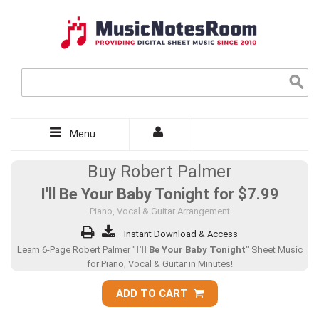
Menu
Buy Robert Palmer
I'll Be Your Baby Tonight for
$7.99
Piano, Vocal & Guitar Arrangement
Instant Download & Access
Learn 6-Page Robert Palmer "
I'll Be Your Baby Tonight
" Sheet Music
for Piano, Vocal & Guitar in Minutes!
ADD TO CART