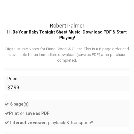
Robert Palmer
I'll Be Your Baby Tonight Sheet Music: Download PDF & Start
Playing!
Digital Music Notes for Piano, Vocal & Guitar. This is a 6-page order and
is available for an immediate download (
save as PDF
) after purchase
completed.
Price:
$7.99
6 page(s)
or
Print
save as PDF
playback & transpose*
Interactive viewer: