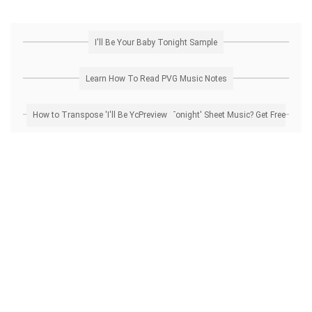
I'll Be Your Baby Tonight Sample
Learn How To Read PVG Music Notes
How to Transpose 'I'll Be Your Baby Tonight' Sheet Music? Get Free Preview