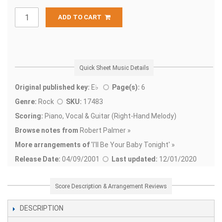
ADD TO CART
Quick Sheet Music Details
Original published key:
E♭
Page(s):
6
Genre:
Rock
SKU:
17483
Scoring:
Piano, Vocal & Guitar (Right-Hand Melody)
Browse notes from
Robert Palmer »
More arrangements of
'
I'll Be Your Baby Tonight' »
Release Date:
04/09/2001
Last updated:
12/01/2020
Score Description & Arrangement Reviews
DESCRIPTION