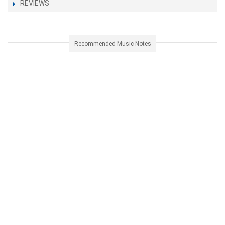
REVIEWS
Recommended Music Notes