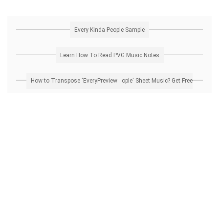
Every Kinda People Sample
Learn How To Read PVG Music Notes
How to Transpose 'Every Kinda People' Sheet Music? Get Free Preview