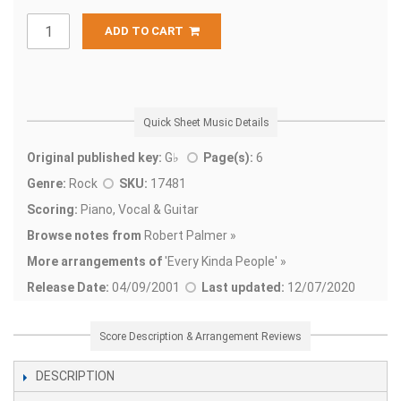
ADD TO CART
Quick Sheet Music Details
Original published key:
G♭
Page(s):
6
Genre:
Rock
SKU:
17481
Scoring:
Piano, Vocal & Guitar
Browse notes from
Robert Palmer »
More arrangements of
'
Every Kinda People' »
Release Date:
04/09/2001
Last updated:
12/07/2020
Score Description & Arrangement Reviews
DESCRIPTION