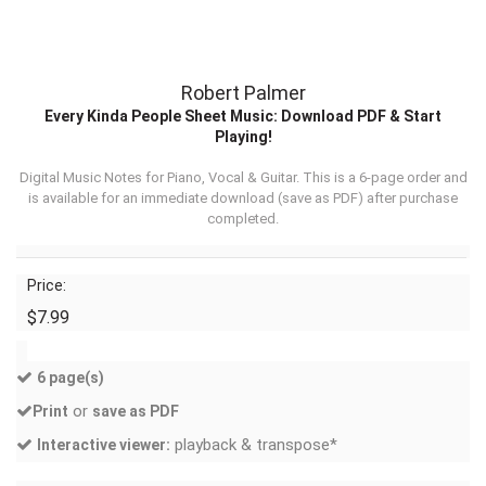
Robert Palmer
Every Kinda People Sheet Music: Download PDF & Start
Playing!
Digital Music Notes for Piano, Vocal & Guitar. This is a 6-page order and
is available for an immediate download (
save as PDF
) after purchase
completed.
Price:
$7.99
6 page(s)
or
Print
save as PDF
playback & transpose*
Interactive viewer: