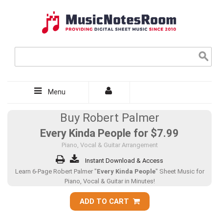
Menu
Buy Robert Palmer
Every Kinda People for
$7.99
Piano, Vocal & Guitar Arrangement
Instant Download & Access
Learn 6-Page Robert Palmer "
Every Kinda People
" Sheet Music for
Piano, Vocal & Guitar in Minutes!
ADD TO CART