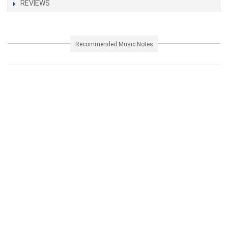
REVIEWS
Recommended Music Notes