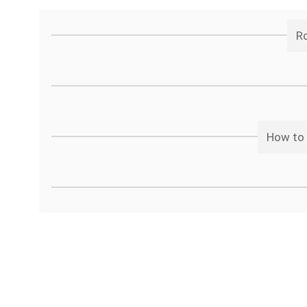
Ro
How to 