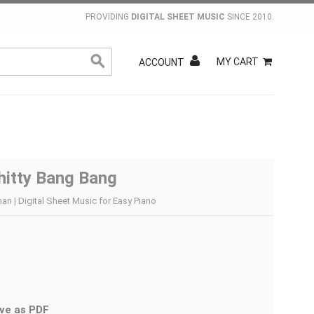
PROVIDING
DIGITAL SHEET MUSIC
SINCE 2010.
MY CART
ACCOUNT
hitty Bang Bang
an | Digital Sheet Music for Easy Piano
ve as PDF