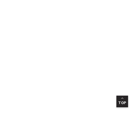
TOP
INFORMATION