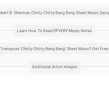
bert B. Sherman Chitty Chitty Bang Bang Sheet Music Sam
Learn How To Read EPVERY Music Notes
Transpose 'Chitty Chitty Bang Bang' Sheet Music? Get Free
Additional Artist Images