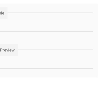
ple
 Preview