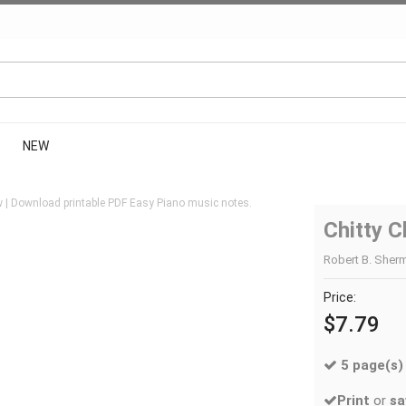
NEW
 | Download printable PDF Easy Piano music notes.
Chitty C
Robert B. Sherm
Price:
$7.79
5 page(s)
Print
or
sa