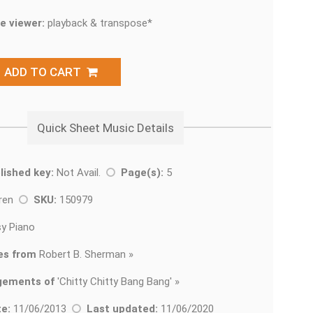
e viewer:
playback & transpose*
ADD TO CART
Quick Sheet Music Details
lished key:
Not Avail.
Page(s):
5
dren
SKU:
150979
y Piano
es from
Robert B. Sherman »
gements of
'
Chitty Chitty Bang Bang' »
e:
11/06/2013
Last updated:
11/06/2020