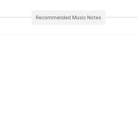
Recommended Music Notes