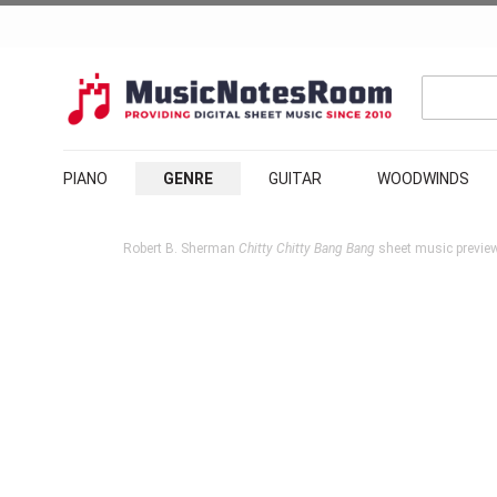
PIANO
GENRE
GUITAR
WOODWINDS
Robert B. Sherman
Chitty Chitty Bang Bang
sheet music preview