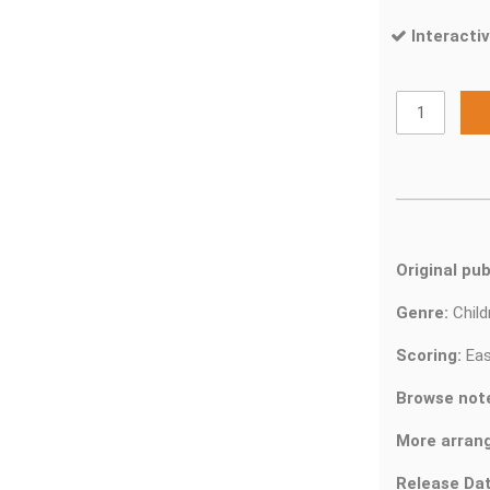
Interactiv
Original pub
Genre:
Chil
Scoring:
Eas
Browse not
More arran
Release Dat