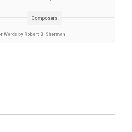
Composers
or Words by Robert B. Sherman