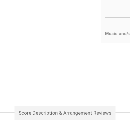
Music and/
Score Description & Arrangement Reviews