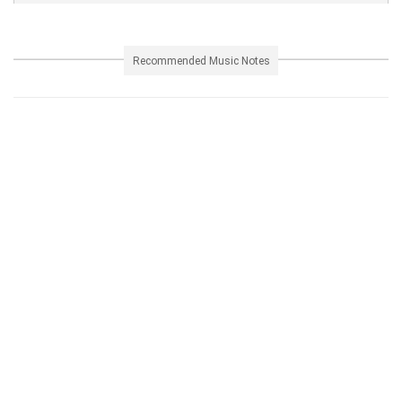
Recommended Music Notes