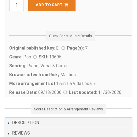
ADD TO CART
Quick Sheet Music Details
Original published key:
E
Page(s):
7
Genre:
Pop
SKU:
13695
Scoring:
Piano, Vocal & Guitar
Browse notes from
Ricky Martin »
More arrangements of
'
Livin' La Vida Loca' »
Release Date:
09/13/2000
Last updated:
11/30/2020
Score Description & Arrangement Reviews
DESCRIPTION
REVIEWS