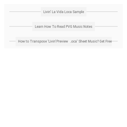
Livin' La Vida Loca Sample
Learn How To Read PVG Music Notes
How to Transpose 'Livin' La Vida Loca' Sheet Music? Get Free Preview