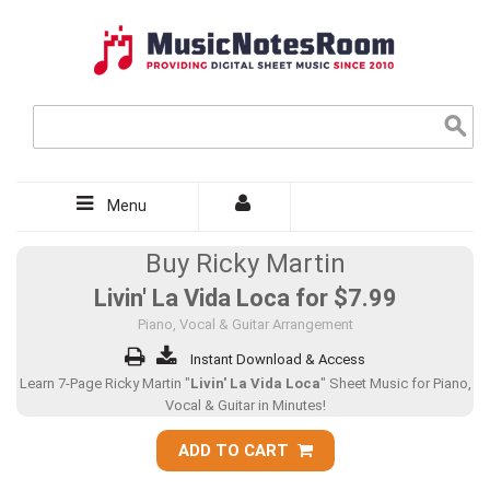
Menu
Buy Ricky Martin
Livin' La Vida Loca for
$7.99
Piano, Vocal & Guitar Arrangement
Instant Download & Access
Learn 7-Page Ricky Martin "
Livin' La Vida Loca
" Sheet Music for Piano,
Vocal & Guitar in Minutes!
ADD TO CART