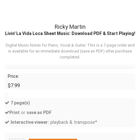
Ricky Martin
Livin' La Vida Loca Sheet Music: Download PDF & Start Playing!
Digital Music Notes for Piano, Vocal & Guitar. This is a 7-page order and
is available for an immediate download (
save as PDF
) after purchase
completed.
Price:
$7.99
7 page(s)
or
Print
save as PDF
playback & transpose*
Interactive viewer: