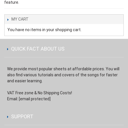
feature.
MY CART
You have no items in your shopping cart.
QUICK FACT ABOUT US
We provide most popular sheets at affordable prices. You will
also find various tutorials and covers of the songs for faster
and easier learning.
VAT Free zone & No Shipping Costs!
Email:
[email protected]
SUPPORT