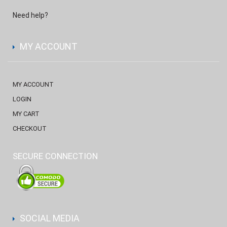
Need help?
MY ACCOUNT
MY ACCOUNT
LOGIN
MY CART
CHECKOUT
SECURE CONNECTION
SOCIAL MEDIA