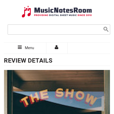
Menu
REVIEW DETAILS