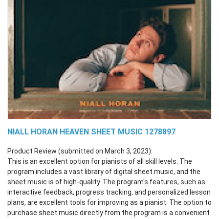
NIALL HORAN HEAVEN SHEET MUSIC 1278897
Product Review (submitted on March 3, 2023):
This is an excellent option for pianists of all skill levels. The
program includes a vast library of digital sheet music, and the
sheet music is of high-quality. The program's features, such as
interactive feedback, progress tracking, and personalized lesson
plans, are excellent tools for improving as a pianist. The option to
purchase sheet music directly from the program is a convenient