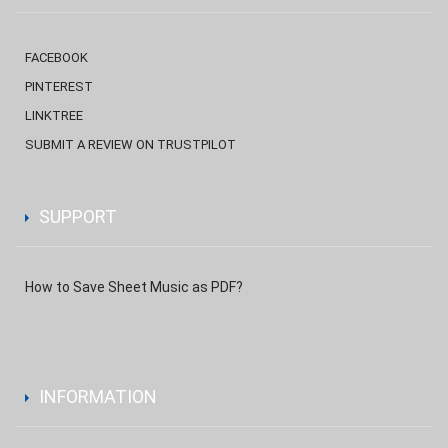
FACEBOOK
PINTEREST
LINKTREE
SUBMIT A REVIEW ON TRUSTPILOT
SUPPORT
How to Save Sheet Music as PDF?
INFORMATION