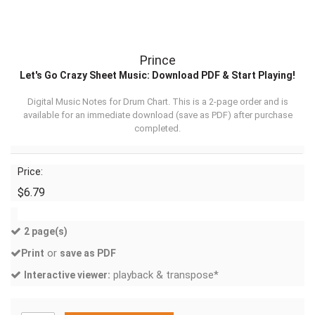
Prince
Let's Go Crazy Sheet Music: Download PDF & Start Playing!
Digital Music Notes for Drum Chart. This is a 2-page order and is
available for an immediate download (
save as PDF
) after purchase
completed.
Price:
$6.79
2 page(s)
or
Print
save as PDF
playback & transpose*
Interactive viewer: