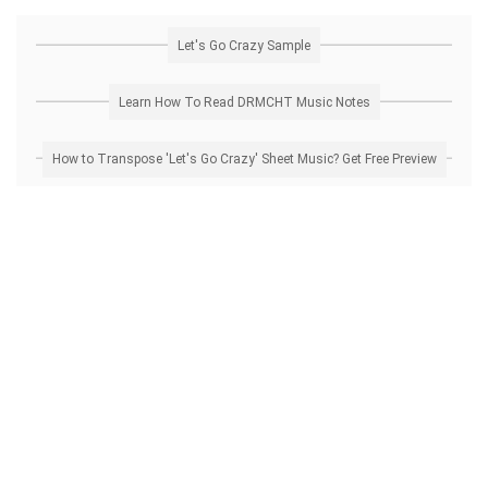
Let's Go Crazy Sample
Learn How To Read DRMCHT Music Notes
How to Transpose 'Let's Go Crazy' Sheet Music? Get Free Preview