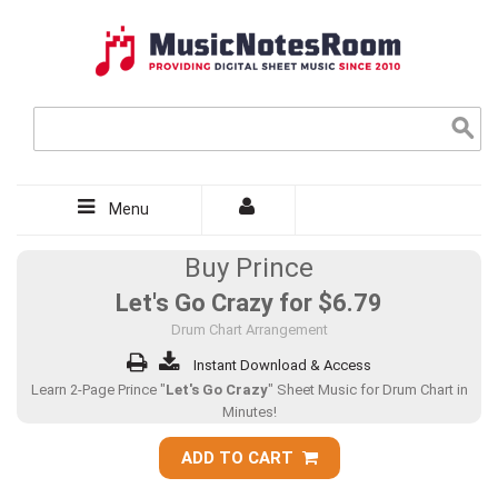
Menu
Buy Prince
Let's Go Crazy for
$6.79
Drum Chart Arrangement
Instant Download & Access
Learn 2-Page Prince "
Let's Go Crazy
" Sheet Music for Drum Chart in
Minutes!
ADD TO CART