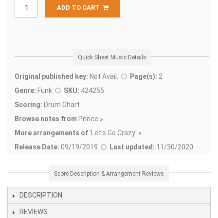
ADD TO CART
Quick Sheet Music Details
Original published key:
Not Avail.
Page(s):
2
Genre:
Funk
SKU:
424255
Scoring:
Drum Chart
Browse notes from
Prince »
More arrangements of
'
Let's Go Crazy' »
Release Date:
09/19/2019
Last updated:
11/30/2020
Score Description & Arrangement Reviews
DESCRIPTION
REVIEWS