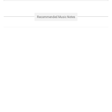
Recommended Music Notes