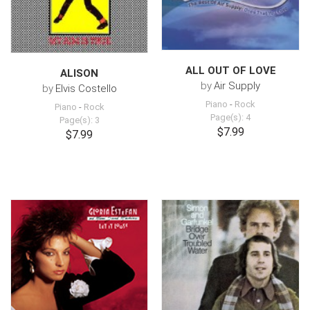
ALL OUT OF LOVE
ALISON
by
Air Supply
by
Elvis Costello
Piano
-
Rock
Piano
-
Rock
Page(s): 4
Page(s): 3
$7.99
$7.99