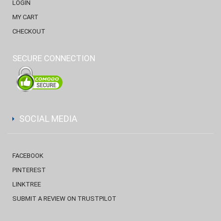
LOGIN
MY CART
CHECKOUT
SECURE CONNECTION
SOCIAL MEDIA
FACEBOOK
PINTEREST
LINKTREE
SUBMIT A REVIEW ON TRUSTPILOT