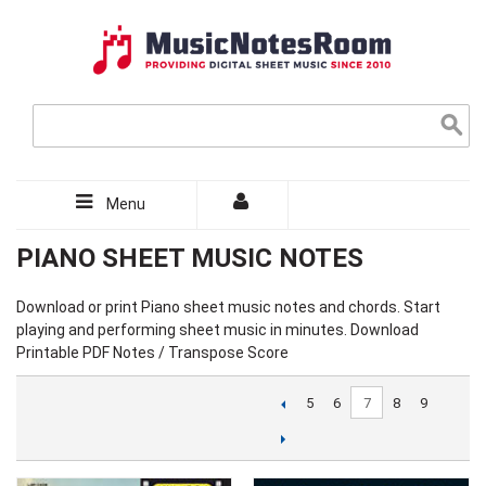
Menu
PIANO SHEET MUSIC NOTES
Download or print Piano sheet music notes and chords. Start
playing and performing sheet music in minutes. Download
Printable PDF Notes / Transpose Score
7
5
6
8
9