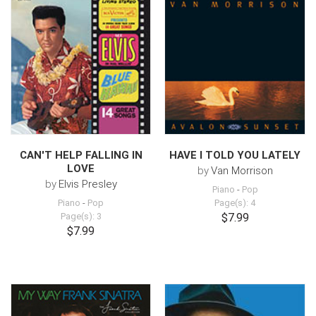
CAN'T HELP FALLING IN
HAVE I TOLD YOU LATELY
LOVE
by
Van Morrison
by
Elvis Presley
Piano
-
Pop
Piano
-
Pop
Page(s): 4
Page(s): 3
$7.99
$7.99