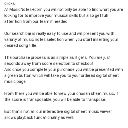
clicks.
At MusicNotesRoom you will not only be able to find what you are
looking for to improve your musical skills but also get full
attention from our team if needed.
Our search bar is really easy to use and will present you with
variaty of music notes selection when you start inserting your
desired song title.
The purchase process is as simple as it gets. You are just
seconds away from score selection to checkout.
And once you complete your purchase you will be presented with
a green button which will take you to your ordered digital sheet
music page.
From there you will be able to view your chosen sheet music, if
the score is transposable, you will be able to transpose.
But that’s not all: our interactive digital sheet music viewer
allows playback funcationality as well.