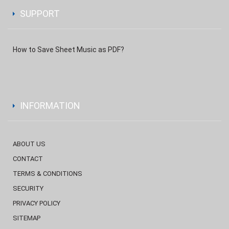
SUPPORT
How to Save Sheet Music as PDF?
INFORMATION
ABOUT US
CONTACT
TERMS & CONDITIONS
SECURITY
PRIVACY POLICY
SITEMAP