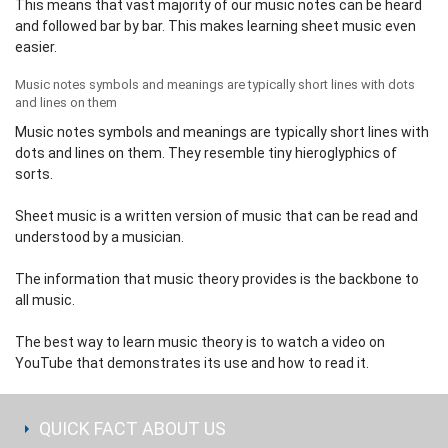
This means that vast majority of our music notes can be heard
and followed bar by bar. This makes learning sheet music even
easier.
Music notes symbols and meanings are typically short lines with dots
and lines on them
Music notes symbols and meanings are typically short lines with
dots and lines on them. They resemble tiny hieroglyphics of
sorts.
Sheet music is a written version of music that can be read and
understood by a musician.
The information that music theory provides is the backbone to
all music.
The best way to learn music theory is to watch a video on
YouTube
that demonstrates its use and how to read it.
QUICK FACT ABOUT US