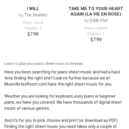
I WILL
TAKE ME TO YOUR HEART
AGAIN (LA VIE EN ROSE)
by
The Beatles
by
Edith Piaf
Piano
-
Rock
Page(s): 3
Piano
-
Ballad
$7.99
Page(s): 3
$7.99
Learn to play your piano sheet music in minutes
Have you been searching for piano sheet music and had a hard
time finding the right one? Look no further because we at
MusicNotesRoom.com
have the right sheet music for you.
Weather you are looking for keyboard,
easy piano
or beginner
piano, we have you covered. We have thousands of digital sheet
music of various genres.
And it’s for you to pick, choose and print (or download as PDF).
Finding the right sheet music you need takes only a couple of