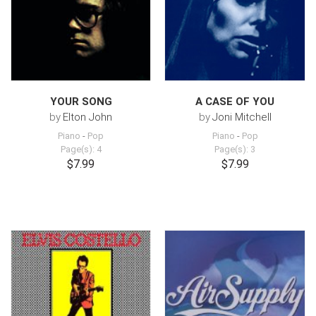
YOUR SONG
A CASE OF YOU
by
Elton John
by
Joni Mitchell
Piano
-
Pop
Piano
-
Pop
Page(s): 4
Page(s): 3
$7.99
$7.99