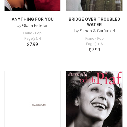
ANYTHING FOR YOU
BRIDGE OVER TROUBLED
WATER
by
Gloria Estefan
by
Simon & Garfunkel
Piano
-
Pop
Page(s): 4
Piano
-
Pop
$7.99
Page(s): 6
$7.99