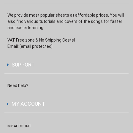
We provide most popular sheets at affordable prices. You will
also find various tutorials and covers of the songs for faster
and easier learning.
VAT Free zone & No Shipping Costs!
Email:
[email protected]
SUPPORT
Need help?
MY ACCOUNT
MY ACCOUNT