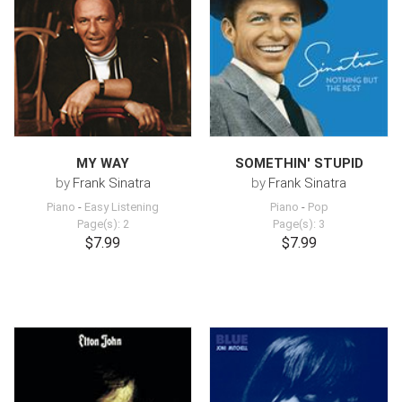
MY WAY
SOMETHIN' STUPID
by
Frank Sinatra
by
Frank Sinatra
Piano
-
Easy Listening
Piano
-
Pop
Page(s): 2
Page(s): 3
$7.99
$7.99