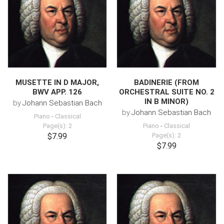
MUSETTE IN D MAJOR,
BADINERIE (FROM
BWV APP. 126
ORCHESTRAL SUITE NO. 2
IN B MINOR)
by
Johann Sebastian Bach
by
Johann Sebastian Bach
Piano
-
Classical
Page(s): 2
Piano
-
Classical
$7.99
Page(s): 2
$7.99