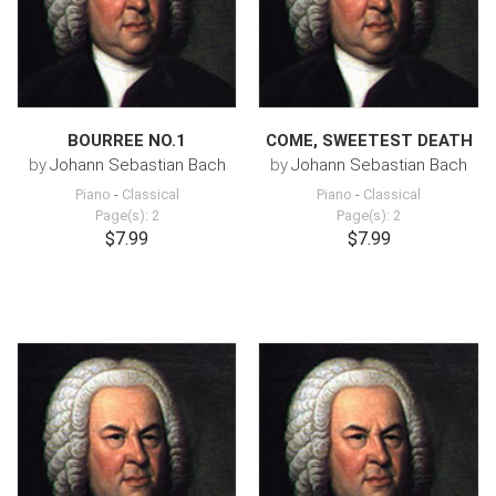
BOURREE NO.1
COME, SWEETEST DEATH
by
Johann Sebastian Bach
by
Johann Sebastian Bach
Piano
-
Classical
Piano
-
Classical
Page(s): 2
Page(s): 2
$7.99
$7.99