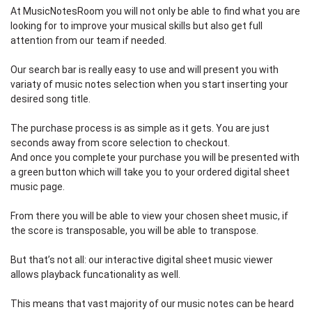
At MusicNotesRoom you will not only be able to find what you are
looking for to improve your musical skills but also get full
attention from our team if needed.
Our search bar is really easy to use and will present you with
variaty of music notes selection when you start inserting your
desired song title.
The purchase process is as simple as it gets. You are just
seconds away from score selection to checkout.
And once you complete your purchase you will be presented with
a green button which will take you to your ordered digital sheet
music page.
From there you will be able to view your chosen sheet music, if
the score is transposable, you will be able to transpose.
But that’s not all: our interactive digital sheet music viewer
allows playback funcationality as well.
This means that vast majority of our music notes can be heard