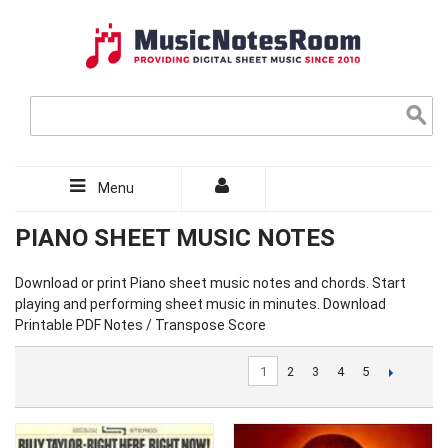
Menu
PIANO SHEET MUSIC NOTES
Download or print Piano sheet music notes and chords. Start
playing and performing sheet music in minutes. Download
Printable PDF Notes / Transpose Score
1
2
3
4
5