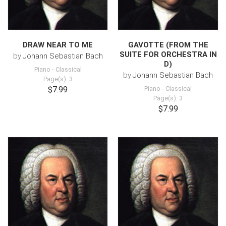
DRAW NEAR TO ME
GAVOTTE (FROM THE
SUITE FOR ORCHESTRA IN
by
Johann Sebastian Bach
D)
Piano
-
Classical
by
Johann Sebastian Bach
Page(s): 3
$7.99
Piano
-
Classical
Page(s): 3
$7.99