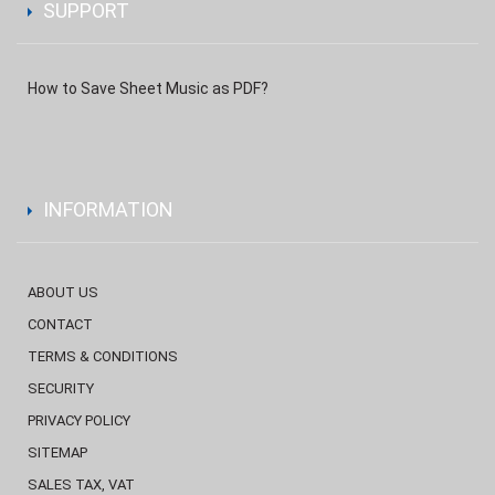
SUPPORT
How to Save Sheet Music as PDF?
INFORMATION
ABOUT US
CONTACT
TERMS & CONDITIONS
SECURITY
PRIVACY POLICY
SITEMAP
SALES TAX, VAT