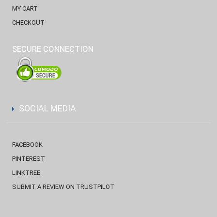
MY CART
CHECKOUT
SECURE CONNECTION
SOCIAL MEDIA
FACEBOOK
PINTEREST
LINKTREE
SUBMIT A REVIEW ON TRUSTPILOT