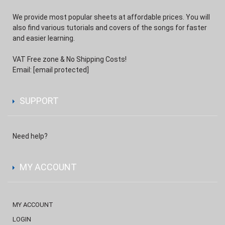
We provide most popular sheets at affordable prices. You will
also find various tutorials and covers of the songs for faster
and easier learning.
VAT Free zone & No Shipping Costs!
Email:
[email protected]
SUPPORT
Need help?
MY ACCOUNT
MY ACCOUNT
LOGIN