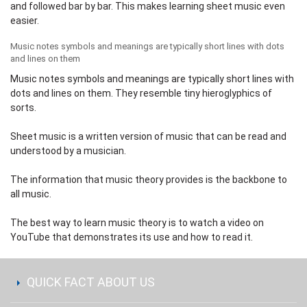
and followed bar by bar. This makes learning sheet music even
easier.
Music notes symbols and meanings are typically short lines with dots
and lines on them
Music notes symbols and meanings are typically short lines with
dots and lines on them. They resemble tiny hieroglyphics of
sorts.
Sheet music is a written version of music that can be read and
understood by a musician.
The information that music theory provides is the backbone to
all music.
The best way to learn music theory is to watch a video on
YouTube
that demonstrates its use and how to read it.
QUICK FACT ABOUT US