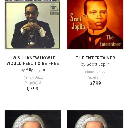
I WISH I KNEW HOW IT
THE ENTERTAINER
WOULD FEEL TO BE FREE
by
Scott Joplin
by
Billy Taylor
Piano
-
Jazz
Piano
-
Jazz
Page(s): 4
Page(s): 3
$7.99
$7.99