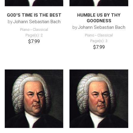
GOD'S TIME IS THE BEST
HUMBLE US BY THY
GOODNESS
by
Johann Sebastian Bach
by
Johann Sebastian Bach
Piano
-
Classical
Page(s): 2
Piano
-
Classical
$7.99
Page(s): 3
$7.99