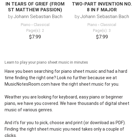
IN TEARS OF GRIEF (FROM
TWO-PART INVENTION NO.
ST MATTHEW PASSION)
8 IN F MAJOR
by
Johann Sebastian Bach
by
Johann Sebastian Bach
Piano
-
Classical
Piano
-
Classical
Page(s): 2
Page(s): 3
$7.99
$7.99
Learn to play your piano sheet music in minutes
Have you been searching for piano sheet music and had a hard
time finding the right one? Look no further because we at
MusicNotesRoom.com
have the right sheet music for you.
Weather you are looking for keyboard,
easy piano
or beginner
piano, we have you covered. We have thousands of digital sheet
music of various genres.
And it’s for you to pick, choose and print (or download as PDF).
Finding the right sheet music you need takes only a couple of
clicks.