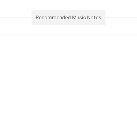
Recommended Music Notes