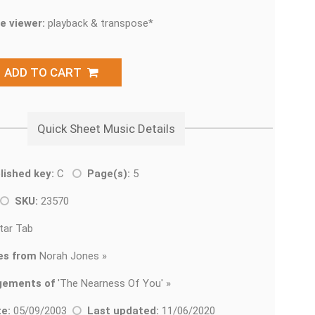
e viewer:
playback & transpose*
ADD TO CART
Quick Sheet Music Details
lished key:
C
Page(s):
5
SKU:
23570
tar Tab
es from
Norah Jones »
gements of
'
The Nearness Of You' »
e:
05/09/2003
Last updated:
11/06/2020