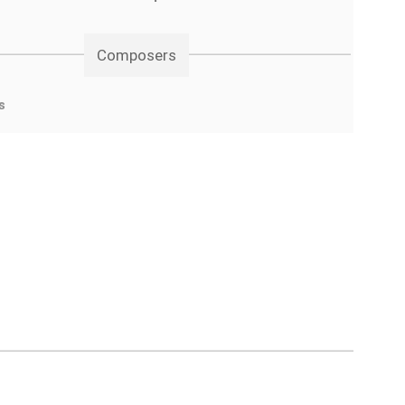
Composers
s