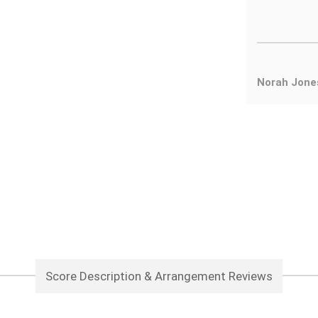
Norah Jone
Score Description & Arrangement Reviews