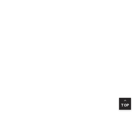
TOP
INFORMATION