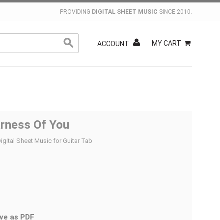
PROVIDING
DIGITAL SHEET MUSIC
SINCE 2010.
MY CART
ACCOUNT
rness Of You
igital Sheet Music for Guitar Tab
ve as PDF