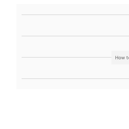
How to