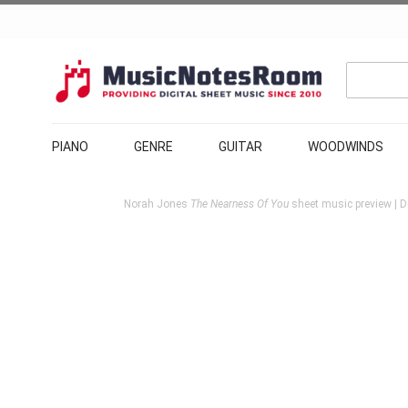
PIANO
GENRE
GUITAR
WOODWINDS
Norah Jones
The Nearness Of You
sheet music preview | D