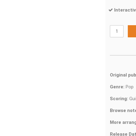
Interactiv
Original pub
Genre:
Pop
Scoring:
Gui
Browse not
More arran
Release Dat