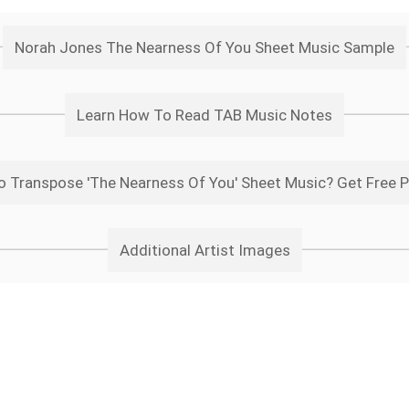
Norah Jones The Nearness Of You Sheet Music Sample
Learn How To Read TAB Music Notes
 Transpose 'The Nearness Of You' Sheet Music? Get Free 
Additional Artist Images