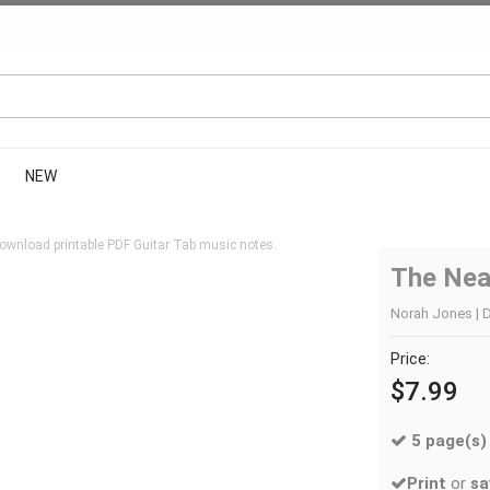
NEW
ownload printable PDF Guitar Tab music notes.
The Nea
Norah Jones | D
Price:
$7.99
5 page(s)
Print
or
sa