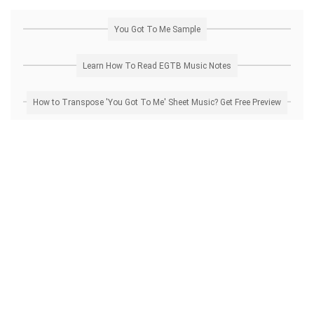
You Got To Me Sample
Learn How To Read EGTB Music Notes
How to Transpose 'You Got To Me' Sheet Music? Get Free Preview