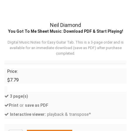
Neil Diamond
You Got To Me Sheet Music: Download PDF & Start Playing!
Digital Music Notes for Easy Guitar Tab. This is a 3-page order and is
available for an immediate download (
save as PDF
) after purchase
completed.
Price:
$7.79
3 page(s)
or
Print
save as PDF
playback & transpose*
Interactive viewer: