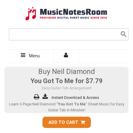
Menu
Buy Neil Diamond
You Got To Me for
$7.79
Easy Guitar Tab Arrangement
Instant Download & Access
Learn 3-Page Neil Diamond "
You Got To Me
" Sheet Music for Easy
Guitar Tab in Minutes!
ADD TO CART