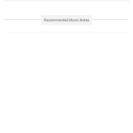
Recommended Music Notes