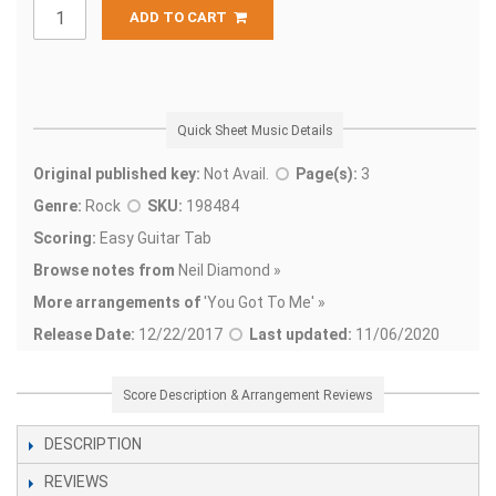
ADD TO CART
Quick Sheet Music Details
Original published key:
Not Avail.
Page(s):
3
Genre:
Rock
SKU:
198484
Scoring:
Easy Guitar Tab
Browse notes from
Neil Diamond »
More arrangements of
'
You Got To Me' »
Release Date:
12/22/2017
Last updated:
11/06/2020
Score Description & Arrangement Reviews
DESCRIPTION
REVIEWS