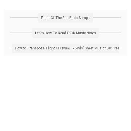
Flight Of The Foo Birds Sample
Learn How To Read FKBK Music Notes
How to Transpose 'Flight Of The Foo Birds' Sheet Music? Get Free Preview