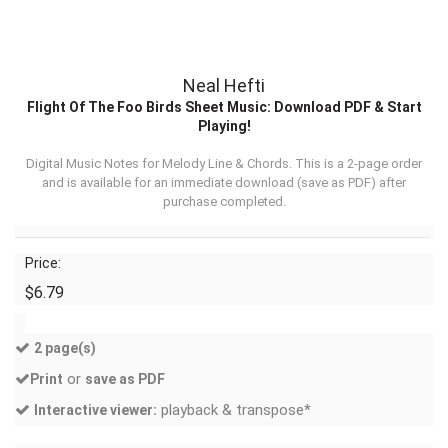
Neal Hefti
Flight Of The Foo Birds Sheet Music: Download PDF & Start
Playing!
Digital Music Notes for Melody Line & Chords. This is a 2-page order
and is available for an immediate download (
save as PDF
) after
purchase completed.
Price:
$6.79
2 page(s)
or
Print
save as PDF
playback & transpose*
Interactive viewer: