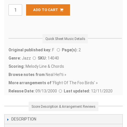
ADD TO CART
Quick Sheet Music Details
Original published key:
F
Page(s):
2
Genre:
Jazz
SKU:
14040
Scoring:
Melody Line & Chords
Browse notes from
Neal Hefti »
More arrangements of
'
Flight Of The Foo Birds' »
Release Date:
09/13/2000
Last updated:
12/11/2020
Score Description & Arrangement Reviews
DESCRIPTION