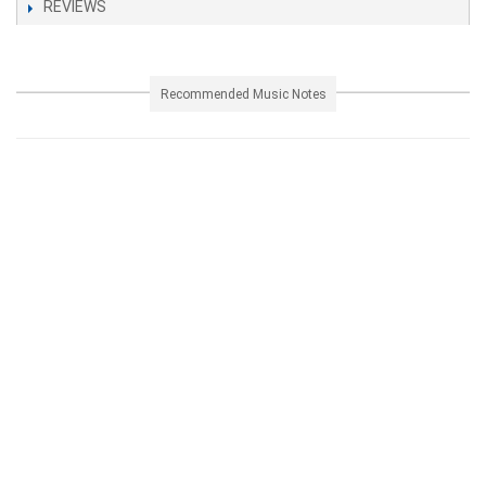
REVIEWS
Recommended Music Notes