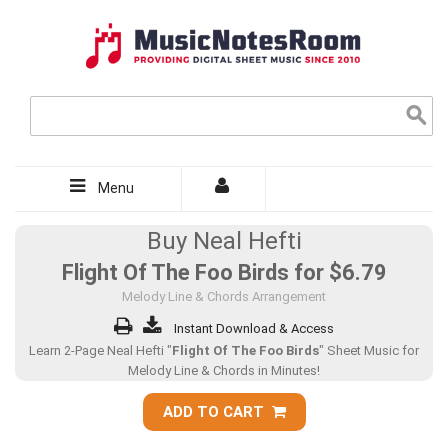
Menu
Buy Neal Hefti
Flight Of The Foo Birds for
$6.79
Melody Line & Chords Arrangement
Instant Download & Access
Learn 2-Page Neal Hefti "
Flight Of The Foo Birds
" Sheet Music for
Melody Line & Chords in Minutes!
ADD TO CART