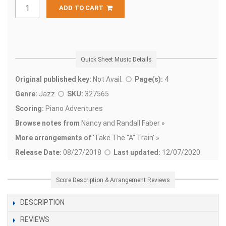
ADD TO CART
Quick Sheet Music Details
Original published key:
Not Avail.
Page(s):
4
Genre:
Jazz
SKU:
327565
Scoring:
Piano Adventures
Browse notes from
Nancy and Randall Faber »
More arrangements of
'
Take The "A" Train' »
Release Date:
08/27/2018
Last updated:
12/07/2020
Score Description & Arrangement Reviews
DESCRIPTION
REVIEWS