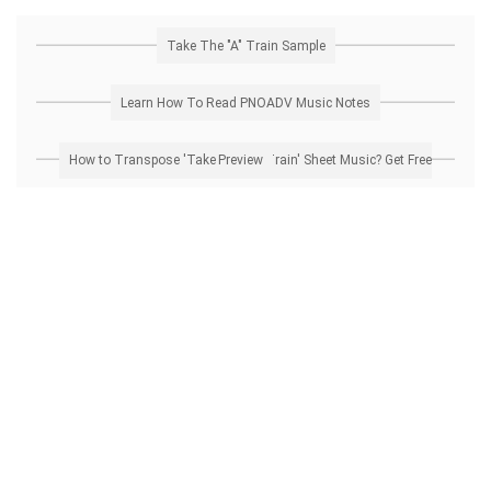
Take The "A" Train Sample
Learn How To Read PNOADV Music Notes
How to Transpose 'Take The "A" Train' Sheet Music? Get Free Preview