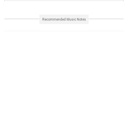
Recommended Music Notes