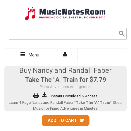
Menu
Buy Nancy and Randall Faber
Take The "A" Train for
$7.79
Piano Adventures Arrangement
Instant Download & Access
Learn 4-Page Nancy and Randall Faber "
Take The "A" Train
" Sheet
Music for Piano Adventures in Minutes!
ADD TO CART