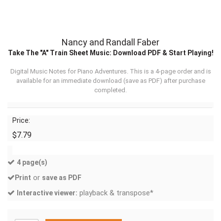
Nancy and Randall Faber
Take The "A" Train Sheet Music: Download PDF & Start Playing!
Digital Music Notes for Piano Adventures. This is a 4-page order and is
available for an immediate download (
save as PDF
) after purchase
completed.
Price:
$7.79
4 page(s)
or
Print
save as PDF
playback & transpose*
Interactive viewer: